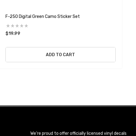
F-250 Digital Green Camo Sticker Set
D
$19.99
$
ADD TO CART
We’re proud to offer officially licensed vinyl decals