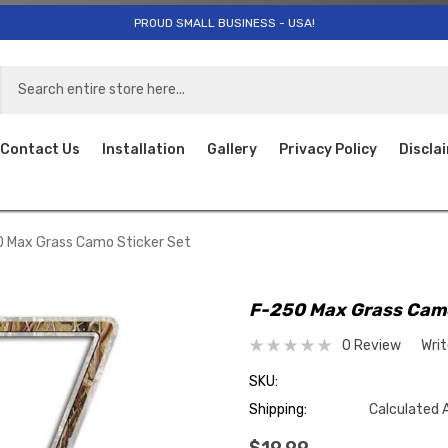
PROUD SMALL BUSINESS - USA!
Contact Us
Installation
Gallery
Privacy Policy
Discla
 Max Grass Camo Sticker Set
F-250 Max Grass Camo
0 Review
Wri
SKU:
Shipping:
Calculated 