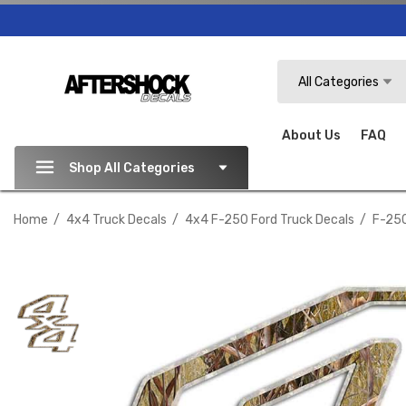
Search
All Categories
About Us
FAQ
Shop All Categories
Home
4x4 Truck Decals
4x4 F-250 Ford Truck Decals
F-250