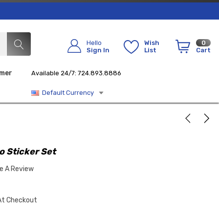
Hello
Wish
0
Sign In
List
Cart
imer
Available 24/7: 724.893.8886
Default Currency
 Sticker Set
te A Review
At Checkout