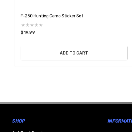
F-250 Hunting Camo Sticker Set
$19.99
ADD TO CART
SHOP
INFORMAT