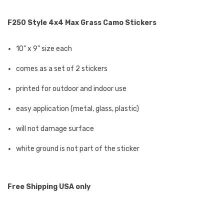
F250 Style 4x4 Max Grass Camo Stickers
10" x 9" size each
comes as a set of 2 stickers
printed for outdoor and indoor use
easy application (metal, glass, plastic)
will not damage surface
white ground is not part of the sticker
Free Shipping USA only