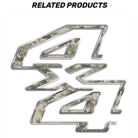
RELATED PRODUCTS