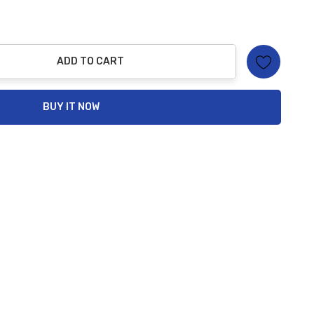
ADD TO CART
ty:
BUY IT NOW