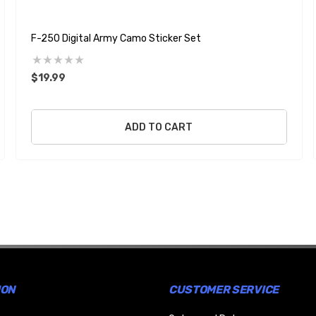
F-250 Digital Army Camo Sticker Set
$19.99
ADD TO CART
ION
CUSTOMER SERVICE