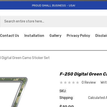
PROUD SMALL BUSINESS - USA!
Contact Us
Installation
Gallery
Privacy Policy
Discla
 Digital Green Camo Sticker Set
F-250 Digital Green C
0 Review
Wri
SKU:
Shipping:
Calculated 