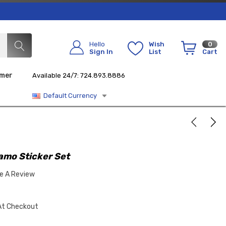
Hello
Wish
0
Sign In
List
Cart
imer
Available 24/7: 724.893.8886
Default Currency
amo Sticker Set
te A Review
At Checkout