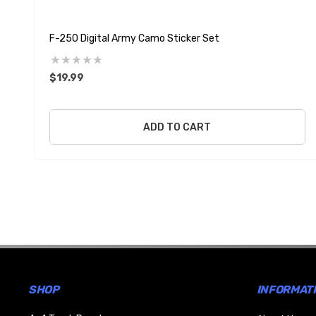
F-250 Digital Army Camo Sticker Set
$19.99
ADD TO CART
SHOP
INFORMAT