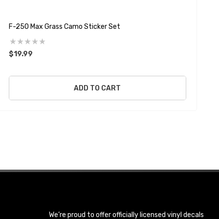
F-250 Max Grass Camo Sticker Set
F
$19.99
$
ADD TO CART
We’re proud to offer officially licensed vinyl decals