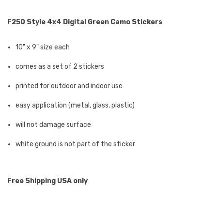
F250 Style 4x4 Digital Green Camo Stickers
10" x 9" size each
comes as a set of 2 stickers
printed for outdoor and indoor use
easy application (metal, glass, plastic)
will not damage surface
white ground is not part of the sticker
Free Shipping USA only