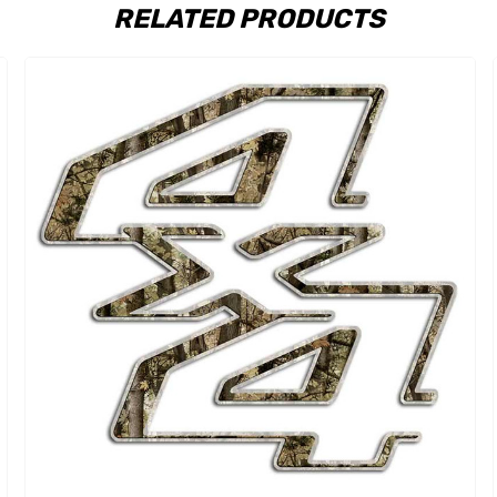
RELATED PRODUCTS