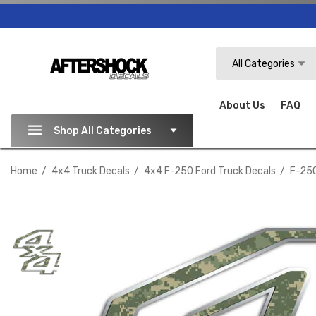
Search
All Categories
About Us
FAQ
Shop All Categories
Home
4x4 Truck Decals
4x4 F-250 Ford Truck Decals
F-250