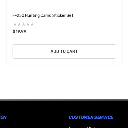
F-250 Hunting Camo Sticker Set
$19.99
ADD TO CART
ION
CUSTOMER SERVICE