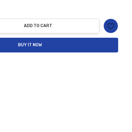
ADD TO CART
ty:
BUY IT NOW