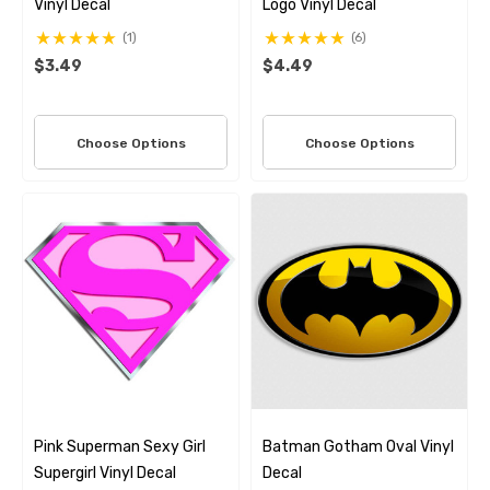
Vinyl Decal
Logo Vinyl Decal
(1)
(6)
$3.49
$4.49
Choose Options
Choose Options
Pink Superman Sexy Girl
Batman Gotham Oval Vinyl
Supergirl Vinyl Decal
Decal