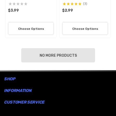
(3)
$3.99
$2.99
Choose Options
Choose Options
NO MORE PRODUCTS
SHOP
INFORMATION
CUSTOMER SERVICE