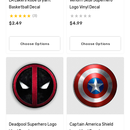
LA Lakers Kobe Bryant
Venom Skull Superhero
Basketball Decal
Logo Vinyl Decal
(3)
$2.49
$4.99
Choose Options
Choose Options
Deadpool Superhero Logo
Captain America Shield