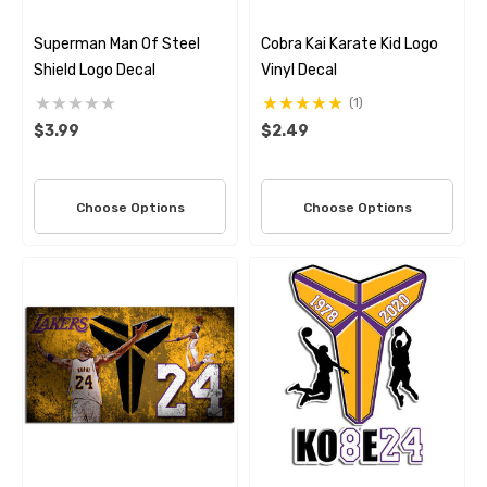
Superman Man Of Steel
Cobra Kai Karate Kid Logo
Shield Logo Decal
Vinyl Decal
(1)
$3.99
$2.49
Choose Options
Choose Options