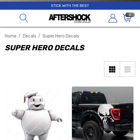
STICK WITH THE BEST
0
Home
Decals
Super Hero Decals
SUPER HERO DECALS