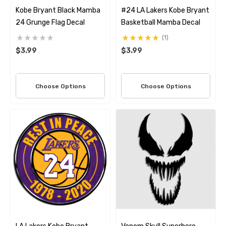
Kobe Bryant Black Mamba
#24 LA Lakers Kobe Bryant
24 Grunge Flag Decal
Basketball Mamba Decal
(1)
$3.99
$3.99
Choose Options
Choose Options