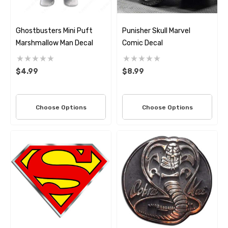
Ghostbusters Mini Puft
Punisher Skull Marvel
Marshmallow Man Decal
Comic Decal
$4.99
$8.99
Choose Options
Choose Options