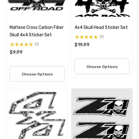
Maltese Cross Carbon Fiber
4x4 Skull Head Sticker Set
Skull 4x4 Sticker Set
(1)
(1)
$19.99
$9.99
Choose Options
Choose Options