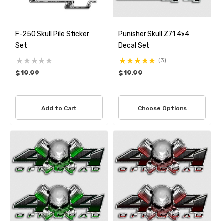
F-250 Skull Pile Sticker
Punisher Skull Z71 4x4
Set
Decal Set
(3)
$19.99
$19.99
Add to Cart
Choose Options