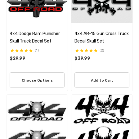
4x4 Dodge Ram Punisher
4x4 AR-15 Gun Cross Truck
Skull Truck Decal Set
Decal Skull Set
(1)
(2)
$29.99
$39.99
Choose Options
Add to Cart