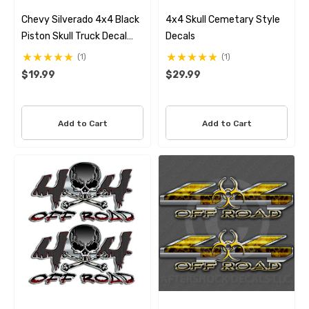
Chevy Silverado 4x4 Black
4x4 Skull Cemetary Style
Piston Skull Truck Decal
Decals
Set
(1)
(1)
$19.99
$29.99
Add to Cart
Add to Cart