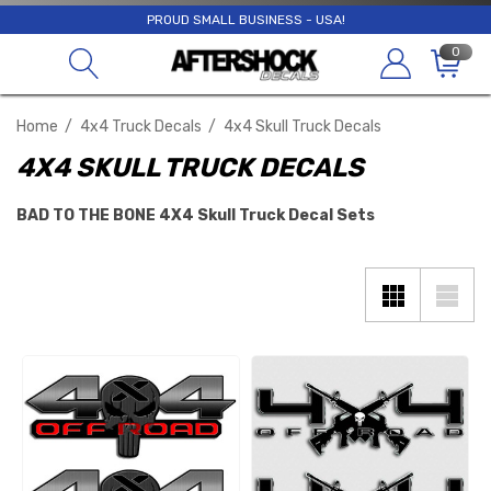
PROUD SMALL BUSINESS - USA!
0
Home
4x4 Truck Decals
4x4 Skull Truck Decals
4X4 SKULL TRUCK DECALS
BAD TO THE BONE 4X4 Skull Truck Decal Sets