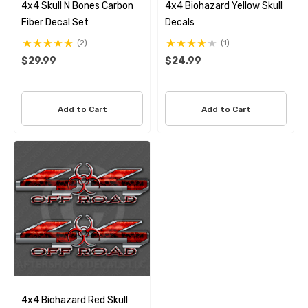
4x4 Skull N Bones Carbon
4x4 Biohazard Yellow Skull
Fiber Decal Set
Decals
(2)
(1)
$29.99
$24.99
Add to Cart
Add to Cart
4x4 Biohazard Red Skull