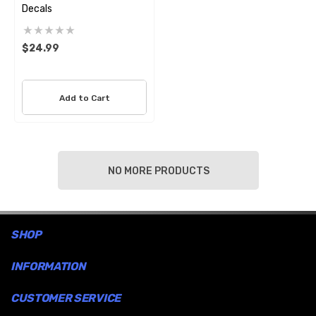
Decals
$24.99
Add to Cart
NO MORE PRODUCTS
SHOP
INFORMATION
CUSTOMER SERVICE