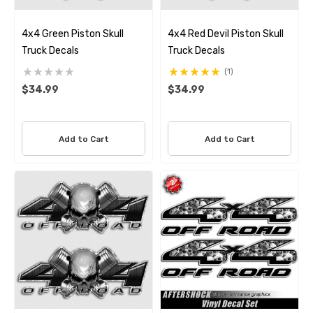
4x4 Green Piston Skull
4x4 Red Devil Piston Skull
Truck Decals
Truck Decals
(1)
$34.99
$34.99
Add to Cart
Add to Cart