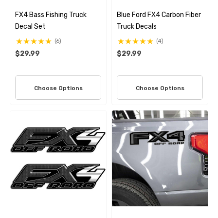
FX4 Bass Fishing Truck
Blue Ford FX4 Carbon Fiber
Decal Set
Truck Decals
(6)
(4)
$29.99
$29.99
Choose Options
Choose Options