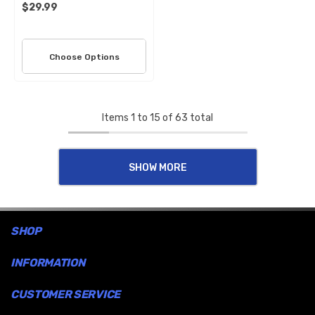
$29.99
Choose Options
Items
1
to
15
of
63
total
SHOW MORE
SHOP
INFORMATION
CUSTOMER SERVICE