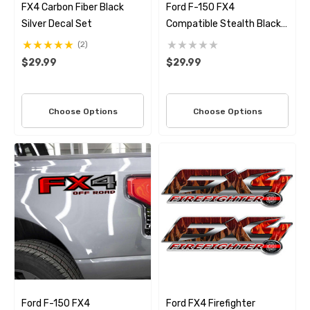
FX4 Carbon Fiber Black
Ford F-150 FX4
Silver Decal Set
Compatible Stealth Black
Truck Bed Decal Set –
(2)
Premium 3M Air Release
$29.99
$29.99
Vinyl
Choose Options
Choose Options
Ford F-150 FX4
Ford FX4 Firefighter