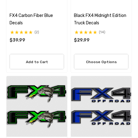
FX4 Carbon Fiber Blue
Black FX4 Midnight Edition
Decals
Truck Decals
(2)
(14)
$39.99
$29.99
Add to Cart
Choose Options