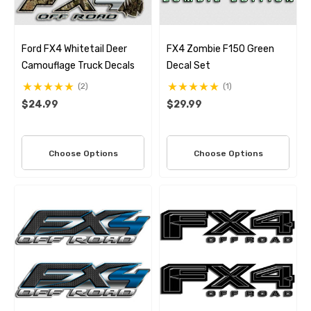
Ford FX4 Whitetail Deer
FX4 Zombie F150 Green
Camouflage Truck Decals
Decal Set
(2)
(1)
$24.99
$29.99
Choose Options
Choose Options