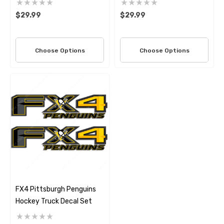
$29.99
$29.99
Choose Options
Choose Options
FX4 Pittsburgh Penguins
Hockey Truck Decal Set