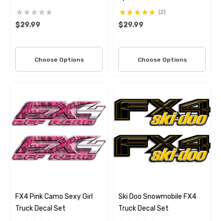
(2)
$29.99
$29.99
Choose Options
Choose Options
FX4 Pink Camo Sexy Girl
Ski Doo Snowmobile FX4
Truck Decal Set
Truck Decal Set