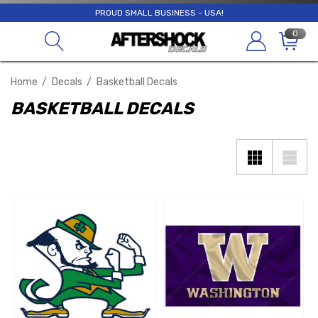
PROUD SMALL BUSINESS - USA!
0
Home
Decals
Basketball Decals
BASKETBALL DECALS