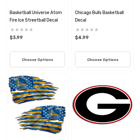
Basketball Universe Atom
Chicago Bulls Basketball
Fire Ice Streetball Decal
Decal
$3.99
$4.99
Choose Options
Choose Options