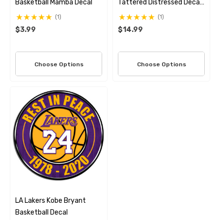
Basketball Mamba Decal
Tattered Distressed Decal
Set
(1)
(1)
$3.99
$14.99
Choose Options
Choose Options
LA Lakers Kobe Bryant
Basketball Decal