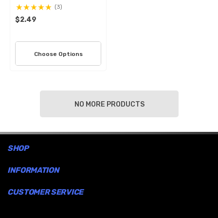
(3)
$2.49
Choose Options
NO MORE PRODUCTS
SHOP
INFORMATION
CUSTOMER SERVICE