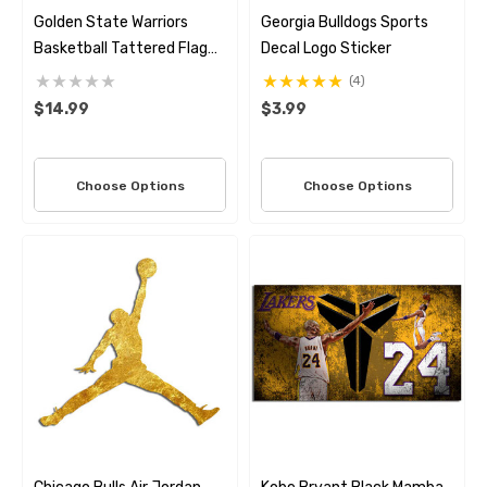
Golden State Warriors
Georgia Bulldogs Sports
Basketball Tattered Flag
Decal Logo Sticker
Decal Set
(4)
$14.99
$3.99
Choose Options
Choose Options