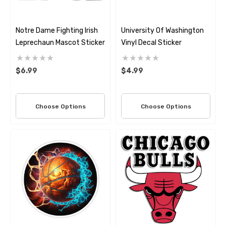
Notre Dame Fighting Irish
University Of Washington
Leprechaun Mascot Sticker
Vinyl Decal Sticker
$6.99
$4.99
Choose Options
Choose Options