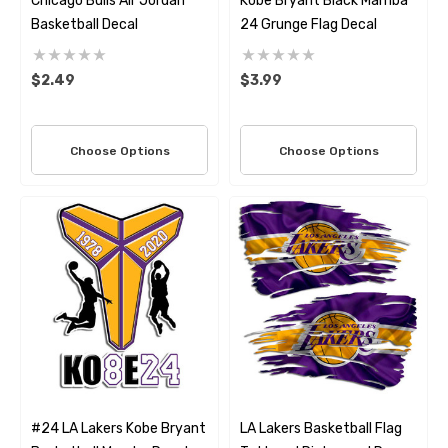
Chicago Bulls Air Jordan
Kobe Bryant Black Mamba
Basketball Decal
24 Grunge Flag Decal
$2.49
$3.99
Choose Options
Choose Options
#24 LA Lakers Kobe Bryant
LA Lakers Basketball Flag