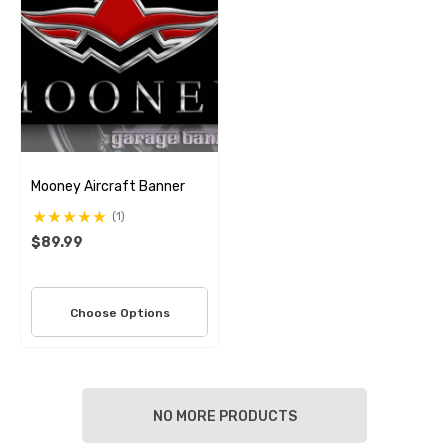
Mooney Aircraft Banner
(1)
$89.99
Choose Options
NO MORE PRODUCTS