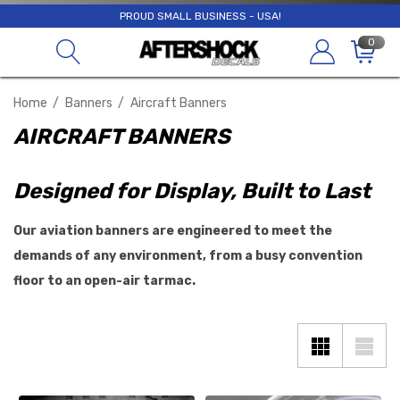
PROUD SMALL BUSINESS - USA!
0
Home
Banners
Aircraft Banners
AIRCRAFT BANNERS
Designed for Display, Built to Last
Our aviation banners are engineered to meet the
demands of any environment, from a busy convention
floor to an open-air tarmac.