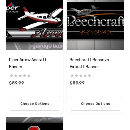
Piper Arrow Aircraft
Beechcraft Bonanza
Banner
Aircraft Banner
$89.99
$89.99
Choose Options
Choose Options