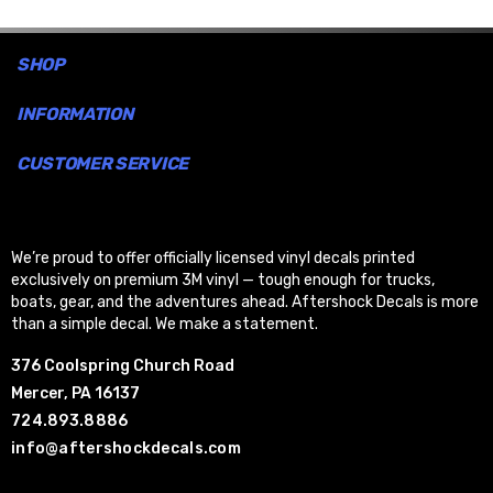
SHOP
INFORMATION
CUSTOMER SERVICE
We’re proud to offer officially licensed vinyl decals printed
exclusively on premium 3M vinyl — tough enough for trucks,
boats, gear, and the adventures ahead. Aftershock Decals is more
than a simple decal. We make a statement.
376 Coolspring Church Road
Mercer, PA 16137
724.893.8886
info@aftershockdecals.com