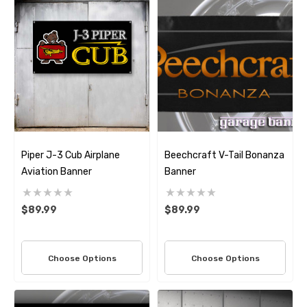
Piper J-3 Cub Airplane
Beechcraft V-Tail Bonanza
Aviation Banner
Banner
$89.99
$89.99
Choose Options
Choose Options