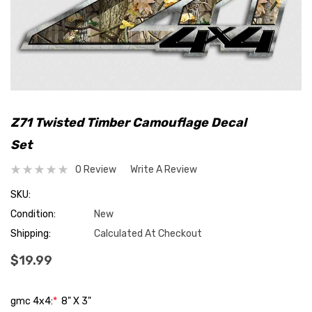
Z71 Twisted Timber Camouflage Decal
Set
0 Review
Write A Review
SKU:
Condition:
New
Shipping:
Calculated At Checkout
$19.99
gmc 4x4:
*
8" X 3"