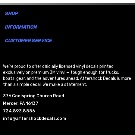
SHOP
INFORMATION
CUSTOMER SERVICE
We’re proud to offer officially licensed vinyl decals printed
exclusively on premium 3M vinyl — tough enough for trucks,
boats, gear, and the adventures ahead. Aftershock Decals is more
than a simple decal. We make a statement.
376 Coolspring Church Road
Mercer, PA 16137
724.893.8886
info@aftershockdecals.com