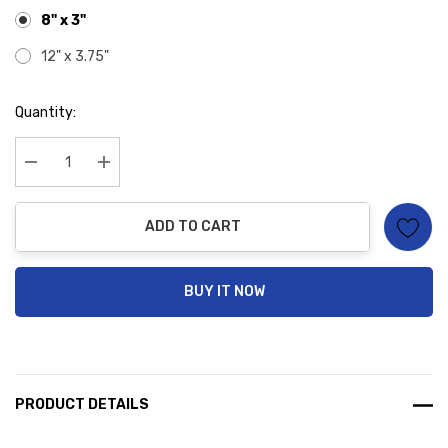
8" x 3"
12" x 3.75"
Hurry
Quantity:
up!
Current
stock:
Decrease Quantity:
Increase Quantity:
ADD TO CART
BUY IT NOW
PRODUCT DETAILS