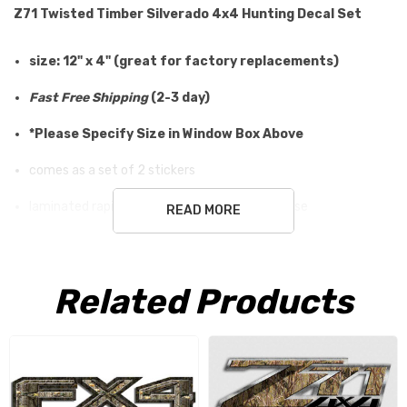
Z71 Twisted Timber Silverado 4x4 Hunting Decal Set
size: 12" x 4" (great for factory replacements)
Fast Free Shipping
(2-3 day)
*Please Specify Size in Window Box Above
comes as a set of 2 stickers
laminated rapid air release vinyl for outdoor use
READ MORE
easy application (metal, glass, plastic)
will not damage surface
Related Products
100% risk free, send them back for a refund!
Here at Aftershock Decals, we offer only the best in