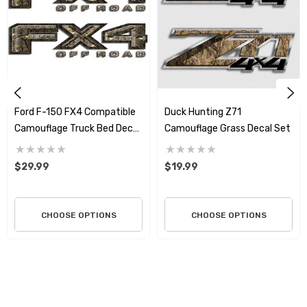
custom Z71 Chevy and GMC style graphics for your truck
or SUV. Utilizing the highest quality materials on the
market, we print and produce the finest graphics around
and we stand behind all of our products. We are known
for producing stunning one of a kind graphics which
endure both outdoor and indoor applications. All
Ford F-150 FX4 Compatible
Duck Hunting Z71
graphics are die cut right to the edge so there is no
Camouflage Truck Bed Decal
Camouflage Grass Decal Set
white or clear showing around the graphic unless the
Set – Premium 3M Air
design incorporates it as part of the art. These graphics
Release Vinyl
$29.99
$19.99
will go on easy and will not harm any surface when you
wish to remove them.
CHOOSE OPTIONS
CHOOSE OPTIONS