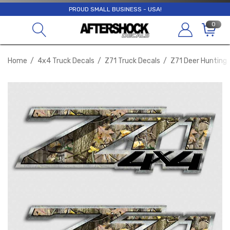
PROUD SMALL BUSINESS - USA!
0
Home
4x4 Truck Decals
Z71 Truck Decals
Z71 Deer Hunting 