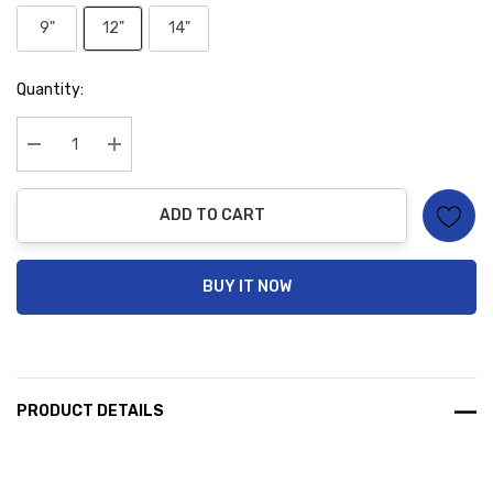
9"
12"
14"
Hurry
Quantity:
up!
Current
stock:
Decrease Quantity:
Increase Quantity:
ADD TO CART
BUY IT NOW
PRODUCT DETAILS