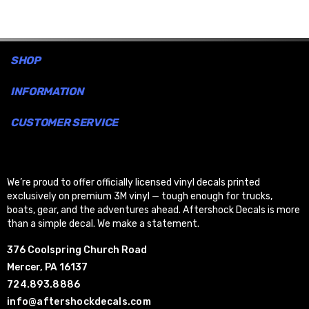
SHOP
INFORMATION
CUSTOMER SERVICE
We’re proud to offer officially licensed vinyl decals printed
exclusively on premium 3M vinyl — tough enough for trucks,
boats, gear, and the adventures ahead. Aftershock Decals is more
than a simple decal. We make a statement.
376 Coolspring Church Road
Mercer, PA 16137
724.893.8886
info@aftershockdecals.com