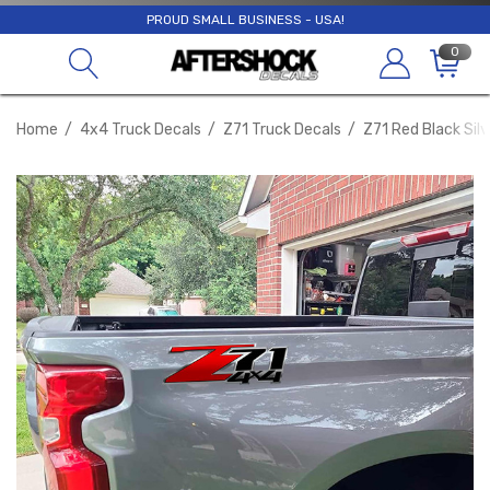
PROUD SMALL BUSINESS - USA!
0
Home
4x4 Truck Decals
Z71 Truck Decals
Z71 Red Black Sil