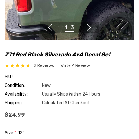
1
|
3
Z71 Red Black Silverado 4x4 Decal Set
2 Reviews
Write A Review
SKU:
Condition:
New
Availability:
Usually Ships Within 24 Hours
Shipping:
Calculated At Checkout
$24.99
Size:
*
12"