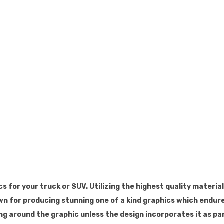
s for your truck or SUV. Utilizing the highest quality materia
wn for producing stunning one of a kind graphics which endure
ing around the graphic unless the design incorporates it as par