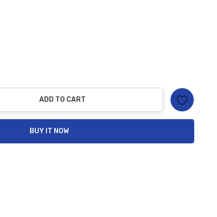
ADD TO CART
ty:
BUY IT NOW