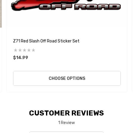
Z71 Red Slash Off Road Sticker Set
$14.99
CHOOSE OPTIONS
CUSTOMER REVIEWS
1 Review