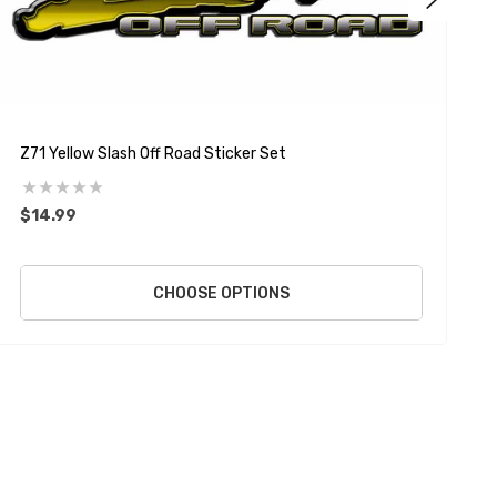
Z71 Yellow Slash Off Road Sticker Set
Z
$14.99
$
CHOOSE OPTIONS