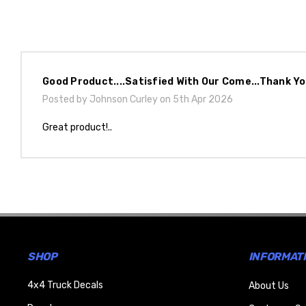
Good Product....satisfied With Our Come...thank Y
Posted by Johnson Curley on 5th Apr 2026
Great product!..
SHOP
INFORMAT
4x4 Truck Decals
About Us