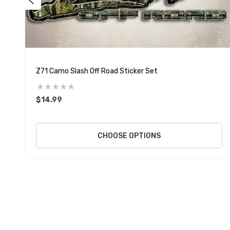
Z71 Camo Slash Off Road Sticker Set
$14.99
CHOOSE OPTIONS