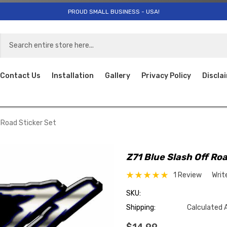
PROUD SMALL BUSINESS - USA!
Contact Us
Installation
Gallery
Privacy Policy
Discla
f Road Sticker Set
Z71 Blue Slash Off Roa
1 Review
Writ
SKU:
Shipping:
Calculated 