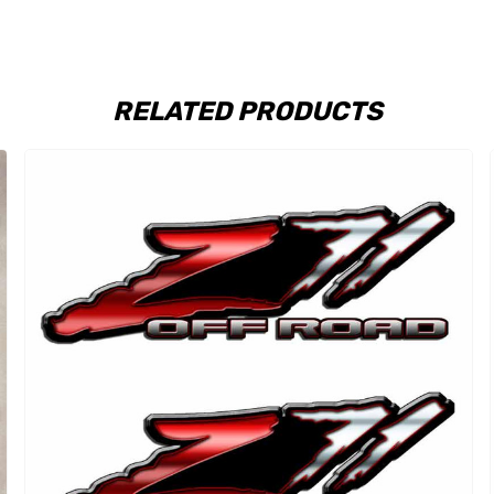
RELATED PRODUCTS