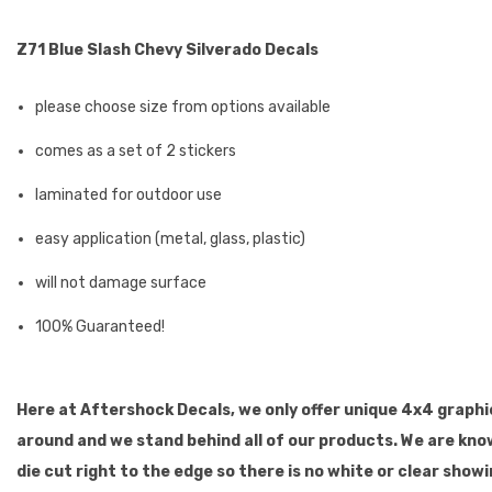
Z71 Blue Slash Chevy Silverado Decals
please choose size from options available
comes as a set of 2 stickers
laminated for outdoor use
easy application (metal, glass, plastic)
will not damage surface
100% Guaranteed!
Here at Aftershock Decals, we only offer unique 4x4 graphic
around and we stand behind all of our products. We are kno
die cut right to the edge so there is no white or clear show