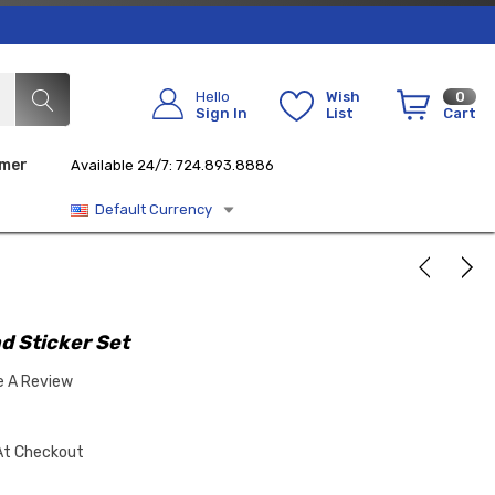
Hello
Wish
0
Sign In
List
Cart
imer
Available 24/7: 724.893.8886
Default Currency
d Sticker Set
e A Review
At Checkout