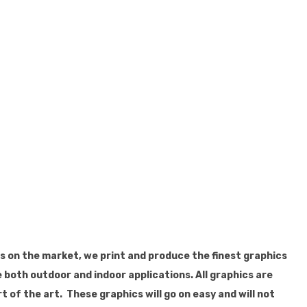
ls on the market, we print and produce the finest graphics
 both outdoor and indoor applications. All graphics are
t of the art. These graphics will go on easy and will not