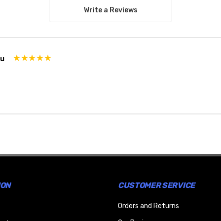
Write a Reviews
ou
ION
CUSTOMER SERVICE
Orders and Returns