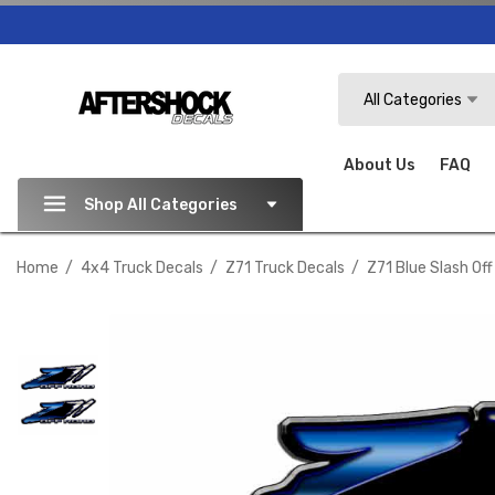
Search
All Categories
About Us
FAQ
Shop All Categories
Home
4x4 Truck Decals
Z71 Truck Decals
Z71 Blue Slash Of