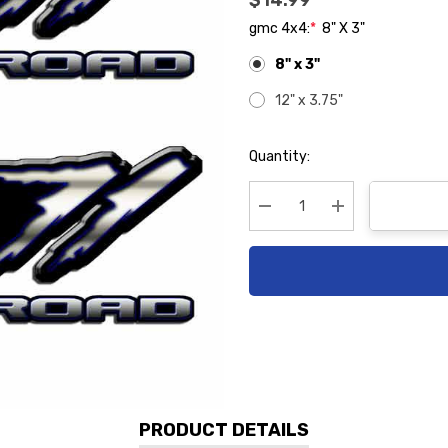
$14.99
gmc 4x4:
*
8" X 3"
8" x 3"
12" x 3.75"
Hurry
Quantity:
up!
Current
stock:
Decrease Quantity:
Increase Quanti
PRODUCT DETAILS