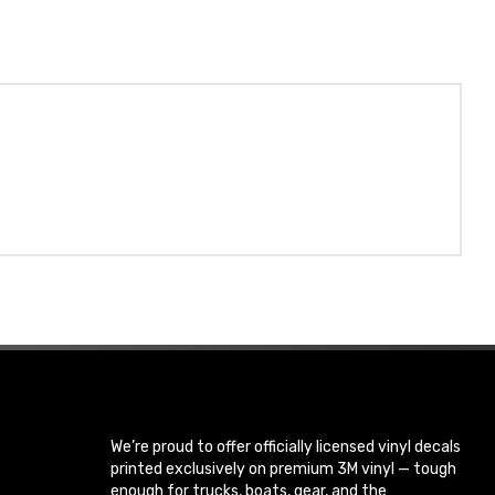
We’re proud to offer officially licensed vinyl decals
printed exclusively on premium 3M vinyl — tough
enough for trucks, boats, gear, and the