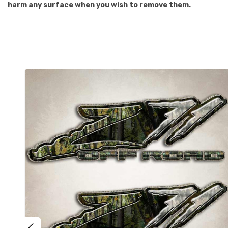
harm any surface when you wish to remove them.