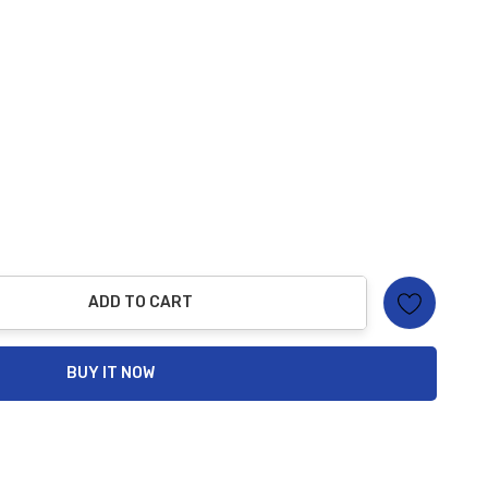
ADD TO CART
ty:
BUY IT NOW