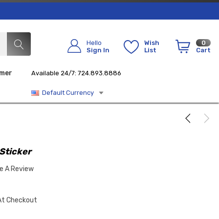
Hello
Wish
0
Sign In
List
Cart
imer
Available 24/7: 724.893.8886
Default Currency
 Sticker
te A Review
At Checkout