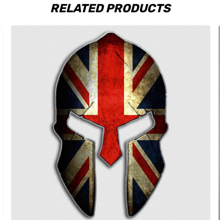
RELATED PRODUCTS