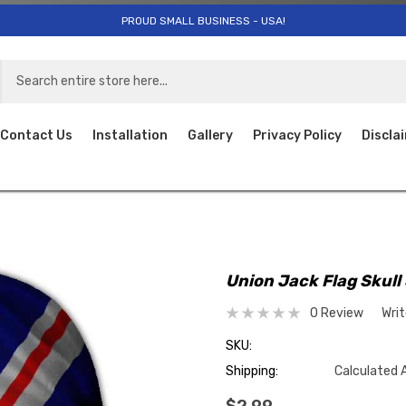
PROUD SMALL BUSINESS - USA!
Contact Us
Installation
Gallery
Privacy Policy
Discla
Union Jack Flag Skull
0 Review
Wri
SKU:
Shipping:
Calculated 