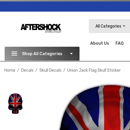
Search
All Categories
About Us
FAQ
Shop All Categories
Home
Decals
Skull Decals
Union Jack Flag Skull Sticker