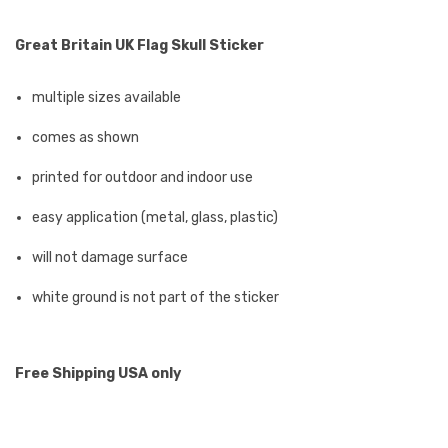
Great Britain UK Flag Skull Sticker
multiple sizes available
comes as shown
printed for outdoor and indoor use
easy application (metal, glass, plastic)
will not damage surface
white ground is not part of the sticker
Free Shipping USA only