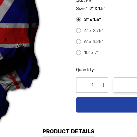
$2.99
Size:
*
2" X 1.5"
2" x 1.5"
4" x 2.75"
6" x 4.25"
10" x 7"
Hurry
Quantity:
up!
Current
stock:
Decrease Quantity:
Increase Quanti
PRODUCT DETAILS