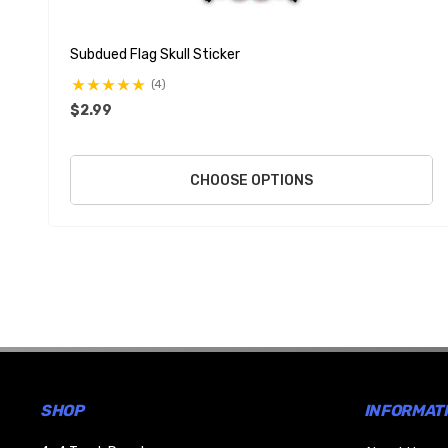
Subdued Flag Skull Sticker
(4)
$2.99
CHOOSE OPTIONS
SHOP
INFORMAT