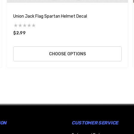
Union Jack Flag Spartan Helmet Decal
$2.99
CHOOSE OPTIONS
ION
CUSTOMER SERVICE