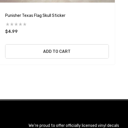
Punisher Texas Flag Skull Sticker
P
$4.99
ADD TO CART
We’re proud to offer officially licensed vinyl decals