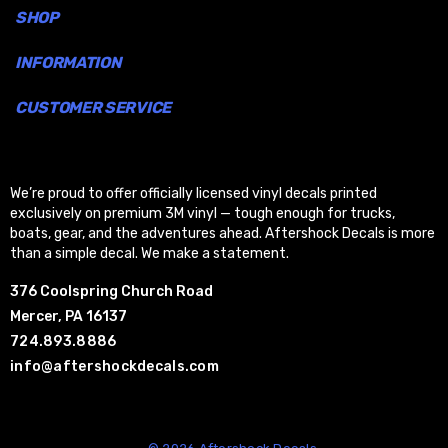
SHOP
INFORMATION
CUSTOMER SERVICE
We’re proud to offer officially licensed vinyl decals printed
exclusively on premium 3M vinyl — tough enough for trucks,
boats, gear, and the adventures ahead. Aftershock Decals is more
than a simple decal. We make a statement.
376 Coolspring Church Road
Mercer, PA 16137
724.893.8886
info@aftershockdecals.com