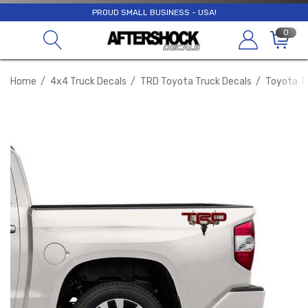
PROUD SMALL BUSINESS - USA!
0
Home
4x4 Truck Decals
TRD Toyota Truck Decals
Toyota Tu