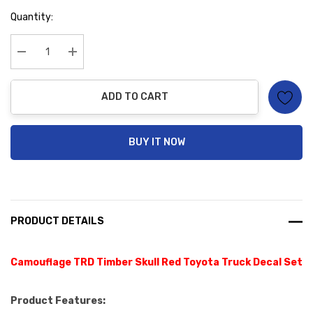
Hurry
Quantity:
up!
Current
stock:
Decrease Quantity:
Increase Quantity:
ADD TO CART
BUY IT NOW
PRODUCT DETAILS
Camouflage TRD Timber Skull Red Toyota Truck Decal Set
Product Features: