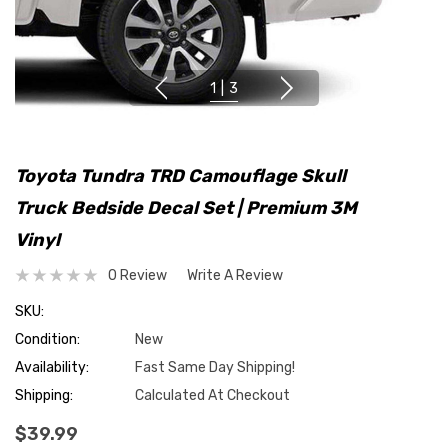
1
|
3
Toyota Tundra TRD Camouflage Skull
Truck Bedside Decal Set | Premium 3M
Vinyl
0 Review
Write A Review
SKU:
Condition:
New
Availability:
Fast Same Day Shipping!
Shipping:
Calculated At Checkout
$39.99