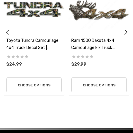
natural elements like forest timber, broken foliage, and
earthy tones that blend seamlessly with the wild
environments you explore. It’s the perfect way to show
that your Tundra or Tacoma is more than just a vehicle;
it’s a dedicated partner in every outdoor pursuit.
Toyota Tundra Camouflage
Ram 1500 Dakota 4x4
4x4 Truck Decal Set |
Camouflage Elk Truck
Premium 3M Vinyl
Bedside Decal Set | Premium
3M Vinyl
$24.99
$29.99
CHOOSE OPTIONS
CHOOSE OPTIONS