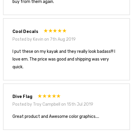
buy from them again.
Cool Decals
Posted by Kevin on 7th Aug 2019
I put these on my kayak and they really look badass!!! I
love em. The price was good and shipping was very
quick.
Dive Flag
Posted by Troy Campbell on 15th Jul 2019
Great product and Awesome color graphics....