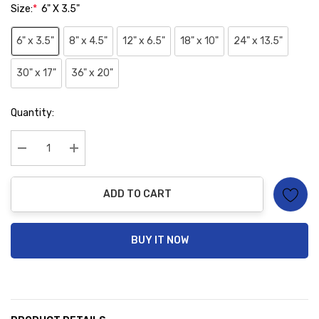
Size:
*
6" X 3.5"
6" x 3.5"
8" x 4.5"
12" x 6.5"
18" x 10"
24" x 13.5"
30" x 17"
36" x 20"
Hurry
Quantity:
up!
Current
stock:
Decrease Quantity:
Increase Quantity:
ADD TO CART
BUY IT NOW