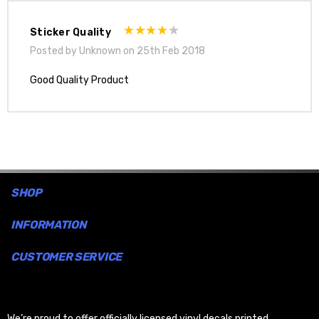
Sticker Quality
Posted by Unknown on 25th Feb 2018
Good Quality Product
SHOP
INFORMATION
CUSTOMER SERVICE
We’re proud to offer officially licensed vinyl decals printed