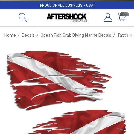
PROUD SMALL BUSINESS - USA!
0
Home
Decals
Ocean Fish Crab Diving Marine Decals
Tattered