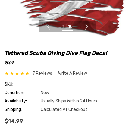
1
|
10
Tattered Scuba Diving Dive Flag Decal
Set
7 Reviews
Write A Review
SKU:
Condition:
New
Availability:
Usually Ships Within 24 Hours
Shipping:
Calculated At Checkout
$14.99