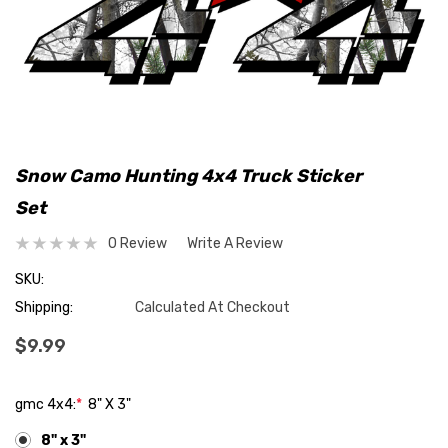
Snow Camo Hunting 4x4 Truck Sticker
Set
0 Review
Write A Review
SKU:
Shipping:
Calculated At Checkout
$9.99
gmc 4x4:
*
8" X 3"
8" x 3"