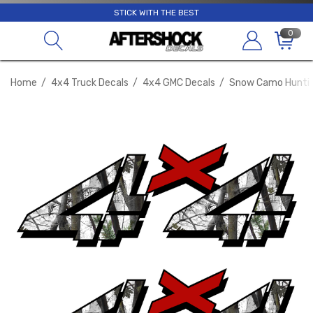
STICK WITH THE BEST
0
Home
4x4 Truck Decals
4x4 GMC Decals
Snow Camo Huntin