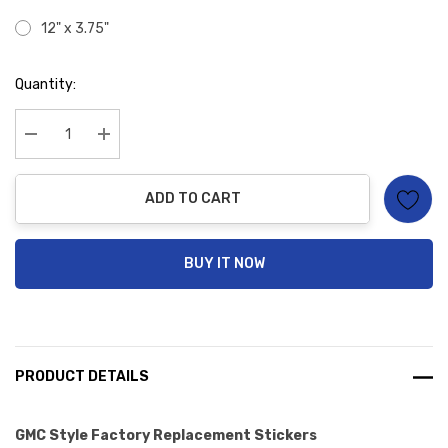
12" x 3.75"
Hurry
Quantity:
up!
Current
stock:
Decrease Quantity:
Increase Quantity:
ADD TO CART
BUY IT NOW
PRODUCT DETAILS
GMC Style Factory Replacement Stickers