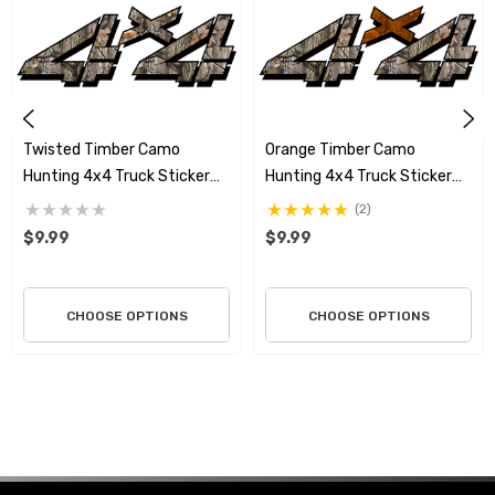
Twisted Timber Camo
Orange Timber Camo
Hunting 4x4 Truck Sticker
Hunting 4x4 Truck Sticker
Set
Set
(2)
$9.99
$9.99
CHOOSE OPTIONS
CHOOSE OPTIONS