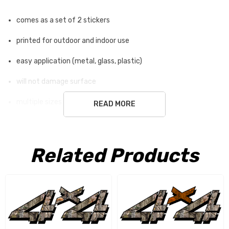
comes as a set of 2 stickers
printed for outdoor and indoor use
easy application (metal, glass, plastic)
will not damage surface
multiple sizes available
READ MORE
white ground is not part of the sticker
Related Products
Free Shipping USA only