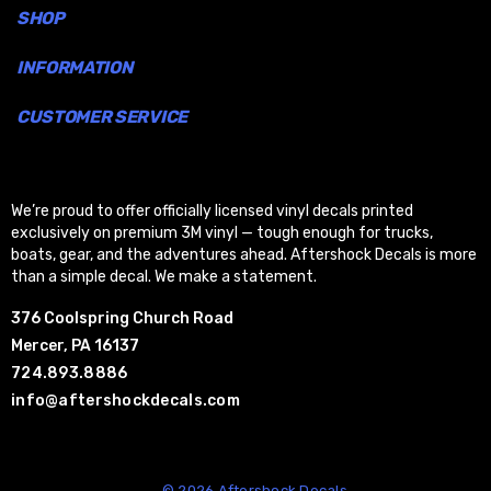
SHOP
INFORMATION
CUSTOMER SERVICE
We’re proud to offer officially licensed vinyl decals printed
exclusively on premium 3M vinyl — tough enough for trucks,
boats, gear, and the adventures ahead. Aftershock Decals is more
than a simple decal. We make a statement.
376 Coolspring Church Road
Mercer, PA 16137
724.893.8886
info@aftershockdecals.com
© 2026 Aftershock Decals.