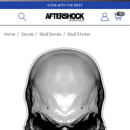
STICK WITH THE BEST
0
Home
Decals
Skull Decals
Skull Sticker