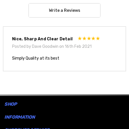
Write a Reviews
Nice, Sharp And Clear Detail
Posted by Dave Goodwin on 16th Feb 2021
Simply Quality at its best
SHOP
INFORMATION