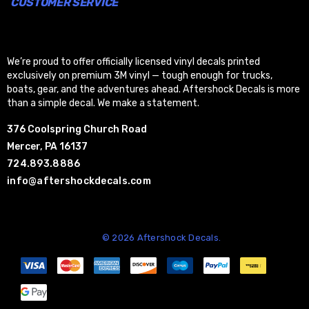
CUSTOMER SERVICE
We’re proud to offer officially licensed vinyl decals printed
exclusively on premium 3M vinyl — tough enough for trucks,
boats, gear, and the adventures ahead. Aftershock Decals is more
than a simple decal. We make a statement.
376 Coolspring Church Road
Mercer, PA 16137
724.893.8886
info@aftershockdecals.com
© 2026 Aftershock Decals.