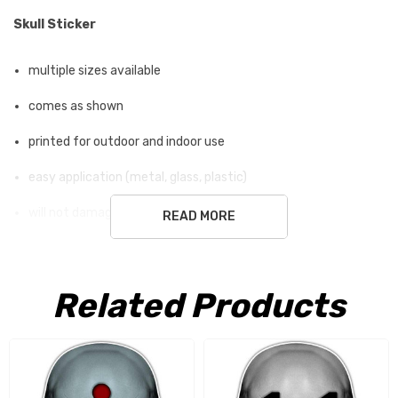
Skull Sticker
multiple sizes available
comes as shown
printed for outdoor and indoor use
easy application (metal, glass, plastic)
will not damage surface
READ MORE
white ground is not part of the sticker
Related Products
Free Shipping USA only