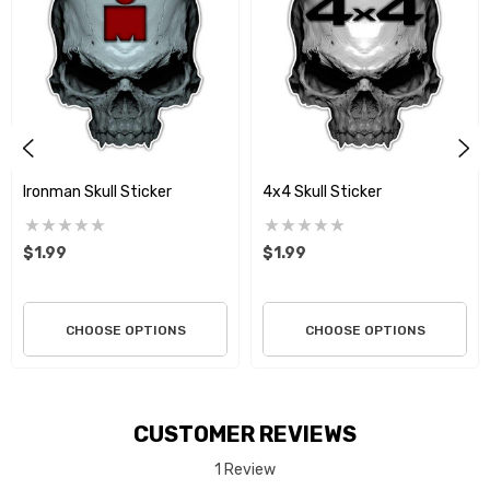
Ironman Skull Sticker
4x4 Skull Sticker
$1.99
$1.99
CHOOSE OPTIONS
CHOOSE OPTIONS
CUSTOMER REVIEWS
1 Review