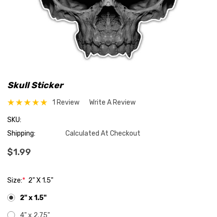
Skull Sticker
1 Review
Write A Review
SKU:
Shipping:
Calculated At Checkout
$1.99
Size:
*
2" X 1.5"
2" x 1.5"
4" x 2.75"