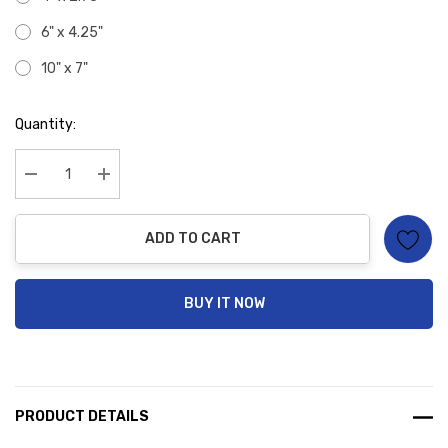
6" x 4.25"
10" x 7"
Hurry
Quantity:
up!
Current
stock:
Decrease Quantity:
Increase Quantity:
ADD TO CART
BUY IT NOW
PRODUCT DETAILS