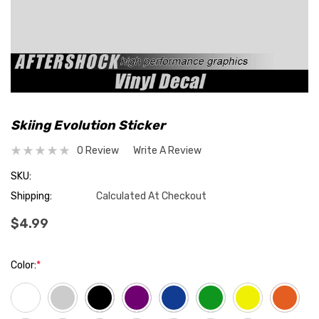
Skiing Evolution Sticker
0 Review
Write A Review
SKU:
Shipping:
Calculated At Checkout
$4.99
Color:
*