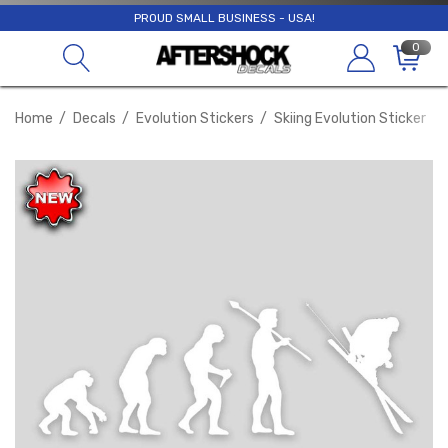
PROUD SMALL BUSINESS - USA!
0
Home
Decals
Evolution Stickers
Skiing Evolution Sticker