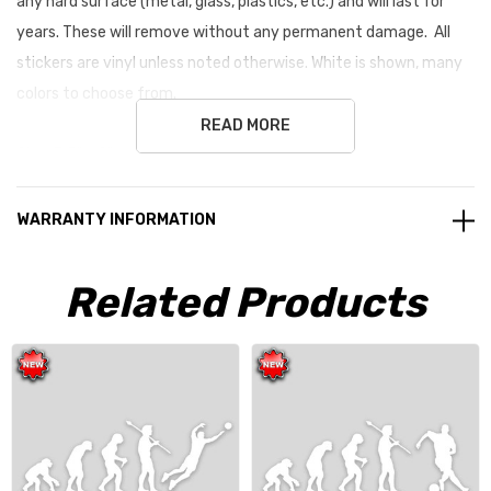
any hard surface (metal, glass, plastics, etc.) and will last for
years. These will remove without any permanent damage. All
stickers are vinyl unless noted otherwise. White is shown, many
colors to choose from.
READ MORE
Size: 3.5" x 9" average size
WARRANTY INFORMATION
Related Products