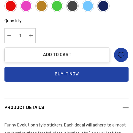
Hurry
Quantity:
up!
Current
stock:
Decrease Quantity:
Increase Quantity:
ADD TO CART
BUY IT NOW
PRODUCT DETAILS
Funny Evolution style stickers. Each decal will
adhere to almost