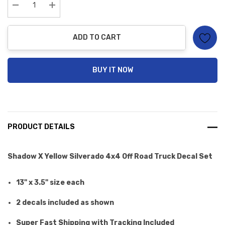
Current
stock:
Decrease Quantity:
Increase Quantity:
ADD TO CART
BUY IT NOW
PRODUCT DETAILS
Shadow X Yellow Silverado 4x4 Off Road Truck Decal Set
13" x 3.5" size each
2 decals included as shown
Super Fast Shipping with Tracking Included