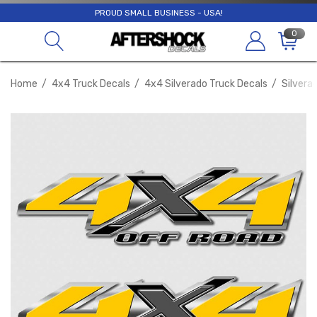
PROUD SMALL BUSINESS - USA!
0
Home
4x4 Truck Decals
4x4 Silverado Truck Decals
Silvera