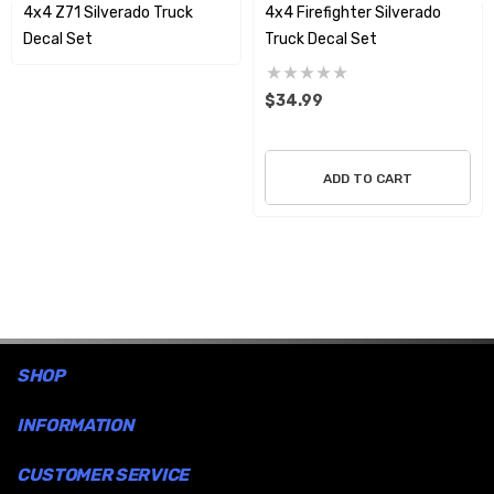
4x4 Z71 Silverado Truck
4x4 Firefighter Silverado
the graphic unless the design incorporates it as part of the art.
Decal Set
Truck Decal Set
These decals will go on easy and will not harm your vehicle truck
surface when you wish to remove them.
$34.99
ADD TO CART
SHOP
INFORMATION
CUSTOMER SERVICE