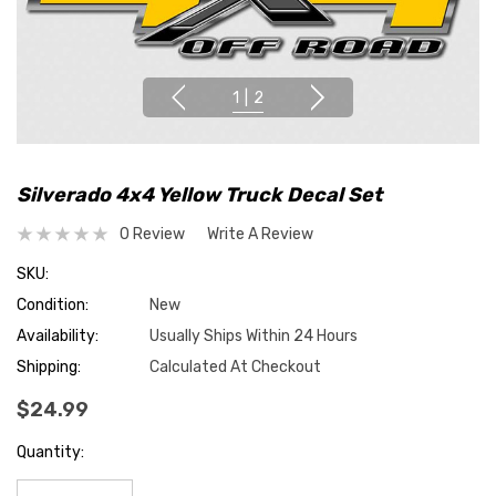
1
|
2
Silverado 4x4 Yellow Truck Decal Set
0 Review
Write A Review
SKU:
Condition:
New
Availability:
Usually Ships Within 24 Hours
Shipping:
Calculated At Checkout
$24.99
Hurry
Quantity:
up!