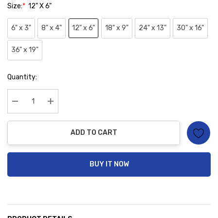
Size:
*
12" X 6"
6" x 3"
8" x 4"
12" x 6"
18" x 9"
24" x 13"
30" x 16"
36" x 19"
Hurry
Quantity:
up!
Current
stock:
Decrease Quantity:
Increase Quantity:
ADD TO CART
BUY IT NOW