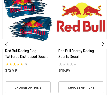
Premium Material:
Crafted from
professional-grade, 3M
vinyl
known for superior adhesive quality and durability.
Built to Last:
Features a
laminated finish
that makes the
decals
weatherproof, scratch-resistant
, and highly durable.
Fade-Resistant:
The lamination provides excellent
UV
Red Bull Racing Flag
Red Bull Energy Racing
resistance
, preventing colors from fading even after
Tattered Distressed Decal
Sports Decal
Set
(2)
extended sun exposure.
$12.99
$16.99
Versatile Use:
Ideal for application on
vehicles, extreme
sports equipment, laptops
, toolboxes, and other smooth
CHOOSE OPTIONS
CHOOSE OPTIONS
surfaces.
Dynamic Design:
The
tattered battle flag design
adds an