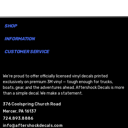
aggressive, high-energy look.
Easy Application:
Designed for simple,
bubble-free
SHOP
installation
.
INFORMATION
CUSTOMER SERVICE
We’re proud to offer officially licensed vinyl decals printed
exclusively on premium 3M vinyl — tough enough for trucks,
boats, gear, and the adventures ahead. Aftershock Decals is more
than a simple decal. We make a statement.
376 Coolspring Church Road
Mercer, PA 16137
724.893.8886
info@aftershockdecals.com