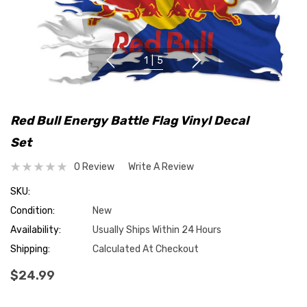
1
|
5
Red Bull Energy Battle Flag Vinyl Decal
Set
0 Review
Write A Review
SKU:
Condition:
New
Availability:
Usually Ships Within 24 Hours
Shipping:
Calculated At Checkout
$24.99