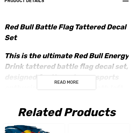
PRODUCT DETAILS
Red Bull Battle Flag Tattered Decal
Set
This is the ultimate
Red Bull Energy
Drink
tattered battle flag decal set,
designed for the extreme sports
READ MORE
enthusiast. Included are both
left
and right versions
to perfectly
complement any gear or vehicle.
Related Products
Key Features: