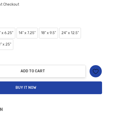
At Checkout
" x 6.25"
14" x 7.25"
18" x 9.5"
24" x 12.5"
" x 25"
ADD TO CART
ty:
BUY IT NOW
N