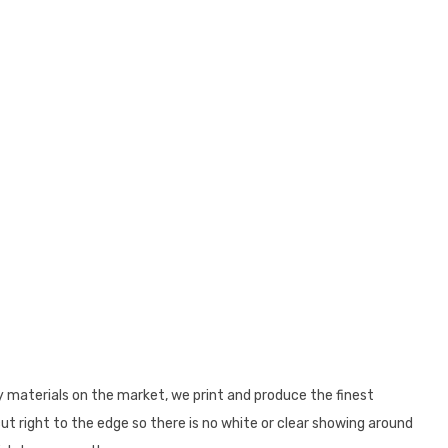
y materials on the market, we print and produce the finest
cut right to the edge so there is no white or clear showing around