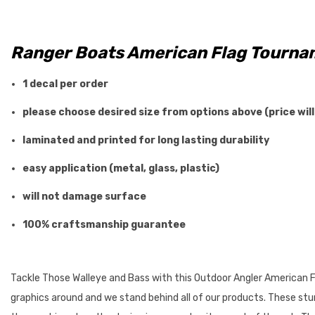
Ranger Boats American Flag
Tournam
1 decal per order
please choose desired size from options above (price will
laminated and printed for long lasting durability
easy application (metal, glass, plastic)
will not damage surface
100% craftsmanship guarantee
Tackle Those Walleye and Bass with this Outdoor Angler American Fl
graphics around and we stand behind all of our products. These stunn