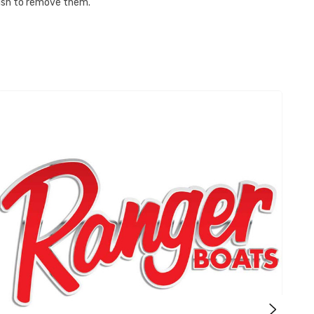
 wish to remove them.