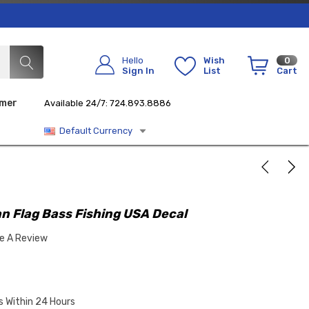
Hello
Wish
0
Sign In
List
Cart
imer
Available 24/7: 724.893.8886
Default Currency
n Flag Bass Fishing USA Decal
te A Review
s Within 24 Hours