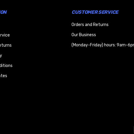
ION
CUSTOMER SERVICE
Orders and Returns
Our Business
rvice
(Monday-Friday) hours: 9am-6p
eturns
y
itions
ates