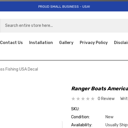
PROUD SMALL BUSINESS - USA!
Contact Us
Installation
Gallery
Privacy Policy
Discla
ss Fishing USA Decal
Ranger Boats America
0 Review
Wri
SKU:
Condition:
New
Availability:
Usually Ship