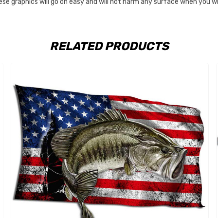
These graphics will go on easy and will not harm any surface when you
RELATED PRODUCTS