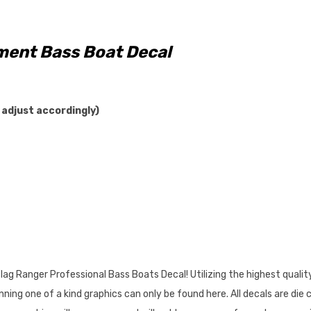
ent Bass Boat Decal
 adjust accordingly)
ag Ranger Professional Bass Boats Decal! Utilizing the highest qualit
ing one of a kind graphics can only be found here. All decals are die 