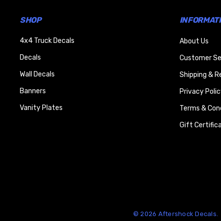
SHOP
INFORMAT
4x4 Truck Decals
About Us
Decals
Customer Se
Wall Decals
Shipping & R
Banners
Privacy Polic
Vanity Plates
Terms & Cond
Gift Certific
© 2026 Aftershock Decals.