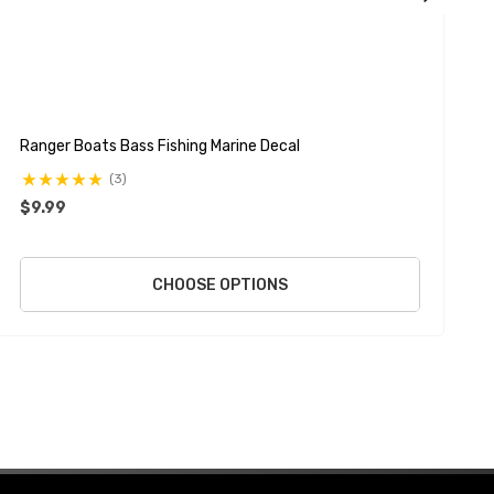
Ranger Boats Bass Fishing Marine Decal
A
(3)
$9.99
$
CHOOSE OPTIONS