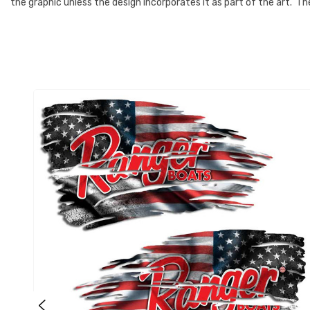
the graphic unless the design incorporates it as part of the art. 