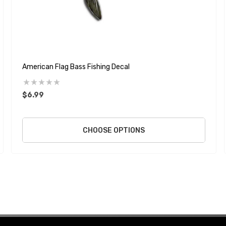
American Flag Bass Fishing Decal
$6.99
CHOOSE OPTIONS