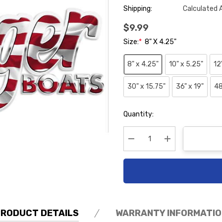
Shipping:
Calculated 
$9.99
Size:
*
8" X 4.25"
8" x 4.25"
10" x 5.25"
12
30" x 15.75"
36" x 19"
48
Hurry
Quantity:
up!
Current
stock:
Decrease Quantity:
Increase Quanti
PRODUCT DETAILS
WARRANTY INFORMATIO