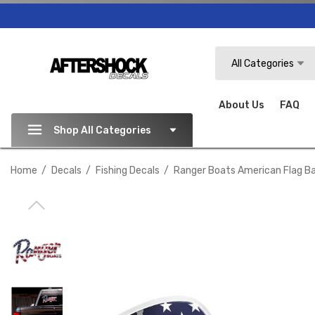
Search
All Categories
About Us
FAQ
Shop All Categories
Home
Decals
Fishing Decals
Ranger Boats American Flag Ba