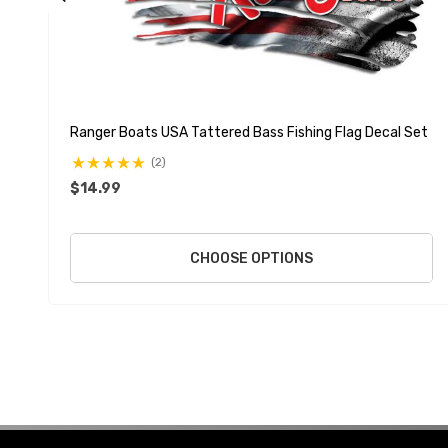
Ranger Boats USA Tattered Bass Fishing Flag Decal Set
(2)
$14.99
CHOOSE OPTIONS