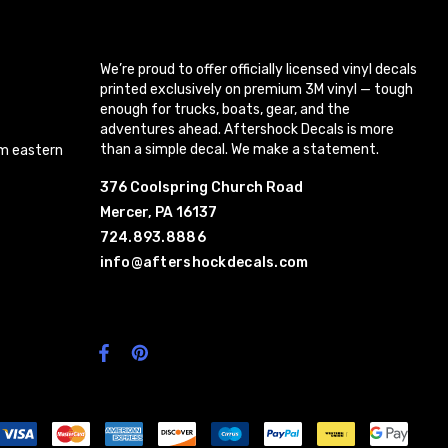
We’re proud to offer officially licensed vinyl decals
printed exclusively on premium 3M vinyl — tough
enough for trucks, boats, gear, and the
adventures ahead. Aftershock Decals is more
than a simple decal. We make a statement.
m eastern
376 Coolspring Church Road
Mercer, PA 16137
724.893.8886
info@aftershockdecals.com