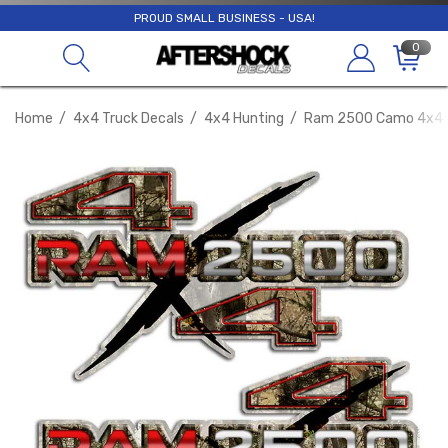
PROUD SMALL BUSINESS - USA!
0
Home
4x4 Truck Decals
4x4 Hunting
Ram 2500 Camo 4x4 S