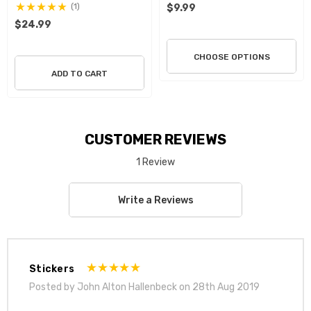
(1)
$9.99
$24.99
CHOOSE OPTIONS
ADD TO CART
CUSTOMER REVIEWS
1 Review
Write a Reviews
Stickers
Posted by John Alton Hallenbeck on 28th Aug 2019