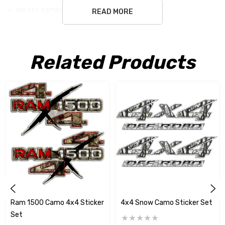
will not damage surface
READ MORE
white ground is not part of the sticker
Related Products
Free Shipping USA only
Ram 1500 Camo 4x4 Sticker
4x4 Snow Camo Sticker Set
Set