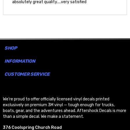
absolutely great quality.....very satisfied
SHOP
INFORMATION
CUSTOMER SERVICE
We’re proud to offer officially licensed vinyl decals printed
exclusively on premium 3M vinyl — tough enough for trucks,
boats, gear, and the adventures ahead. Aftershock Decals is more
than a simple decal. We make a statement.
376 Coolspring Church Road