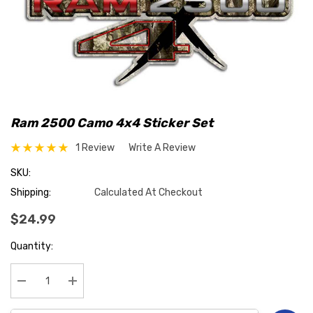
Ram 2500 Camo 4x4 Sticker Set
1 Review
Write A Review
SKU:
Shipping:
Calculated At Checkout
$24.99
Hurry
Quantity:
up!
Current
stock:
Decrease Quantity:
Increase Quantity: