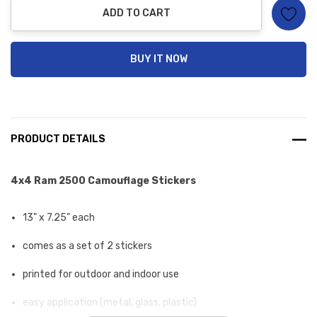
ADD TO CART
BUY IT NOW
PRODUCT DETAILS
4x4 Ram 2500 Camouflage Stickers
13" x 7.25" each
comes as a set of 2 stickers
printed for outdoor and indoor use
easy application (metal, glass, plastic)