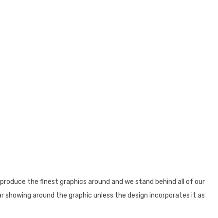
produce the finest graphics around and we stand behind all of our
ear showing around the graphic unless the design incorporates it as