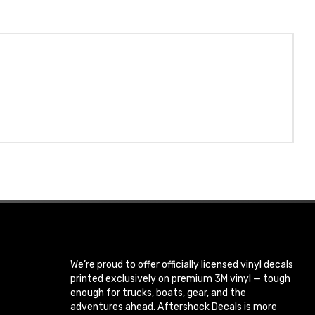
We’re proud to offer officially licensed vinyl decals
printed exclusively on premium 3M vinyl — tough
enough for trucks, boats, gear, and the
adventures ahead. Aftershock Decals is more