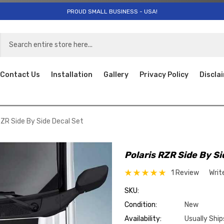
PROUD SMALL BUSINESS - USA!
Contact Us
Installation
Gallery
Privacy Policy
Discla
RZR Side By Side Decal Set
Polaris RZR Side By Si
1 Review
Writ
SKU:
Condition:
New
Availability:
Usually Ship