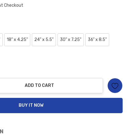
At Checkout
"
18" x 4.25"
24" x 5.5"
30" x 7.25"
36" x 8.5"
ADD TO CART
ty:
BUY IT NOW
N