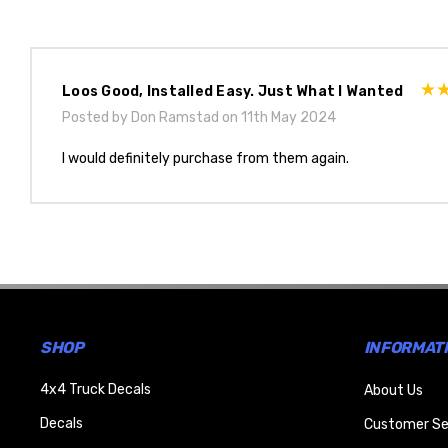
Loos Good, Installed Easy. Just What I Wanted
Posted by Don Ramstad on 11th May 2024
I would definitely purchase from them again.
SHOP
INFORMAT
4x4 Truck Decals
About Us
Decals
Customer Se