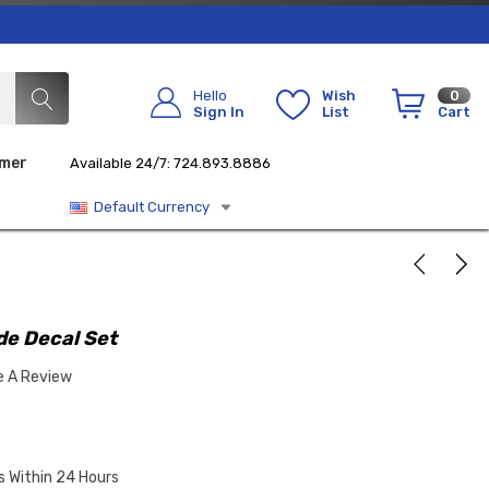
Hello
Wish
0
Sign In
List
Cart
imer
Available 24/7: 724.893.8886
Default Currency
de Decal Set
e A Review
s Within 24 Hours