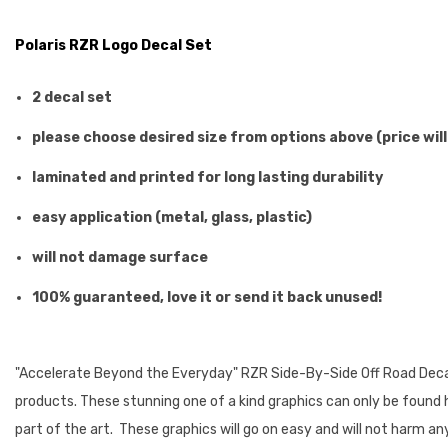
Polaris RZR Logo Decal Set
2 decal set
please choose desired size from options above (price will
laminated and printed for long lasting durability
easy application (metal, glass, plastic)
will not damage surface
100% guaranteed, love it or send it back unused!
"Accelerate Beyond the Everyday" RZR Side-By-Side Off Road Decals.
products. These stunning one of a kind graphics can only be found he
part of the art. These graphics will go on easy and will not harm