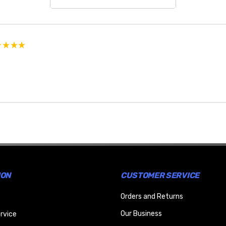
ION
CUSTOMER SERVICE
Orders and Returns
Our Business
rvice