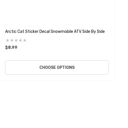
Arctic Cat Sticker Decal Snowmobile ATV Side By Side
P
$8.99
$
CHOOSE OPTIONS