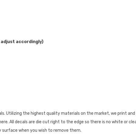
 adjust accordingly)
 Utilizing the highest quality materials on the market, we print and 
re. All decals are die cut right to the edge so there is no white or cl
 any surface when you wish to remove them.