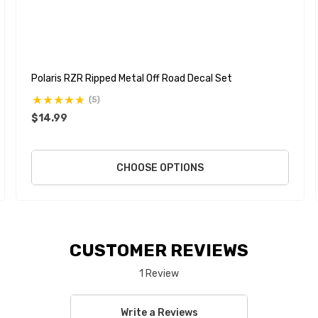
Polaris RZR Ripped Metal Off Road Decal Set
(5)
$14.99
CHOOSE OPTIONS
CUSTOMER REVIEWS
1 Review
Write a Reviews