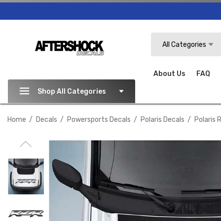
Search
All Categories
About Us
FAQ
Shop All Categories
Home
Decals
Powersports Decals
Polaris Decals
Polaris 