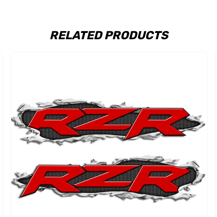
RELATED PRODUCTS