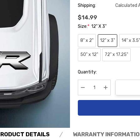
Shipping:
Calculated 
$14.99
Size:
*
12" X 3"
8" x 2"
12" x 3"
14" x 3.5
50" x 12"
72" x 17.25"
Hurry
Quantity:
up!
Current
stock:
Decrease Quantity:
Increase Quanti
PRODUCT DETAILS
WARRANTY INFORMATIO