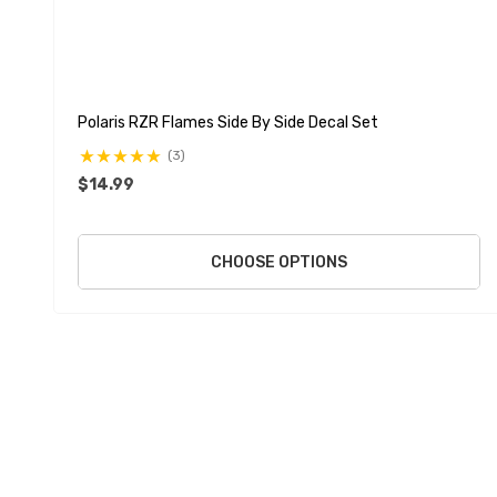
Polaris RZR Flames Side By Side Decal Set
(3)
$14.99
CHOOSE OPTIONS