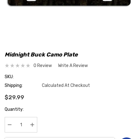
Midnight Buck Camo Plate
0 Review
Write A Review
SKU:
Shipping:
Calculated At Checkout
$29.99
Hurry
Quantity:
up!
Current
stock:
Decrease Quantity:
Increase Quantity: