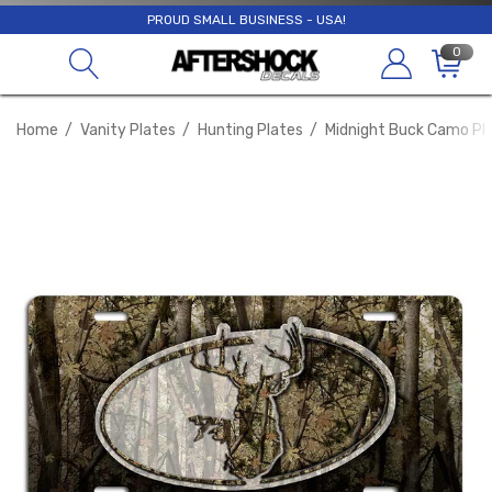
PROUD SMALL BUSINESS - USA!
0
Home
Vanity Plates
Hunting Plates
Midnight Buck Camo Pl