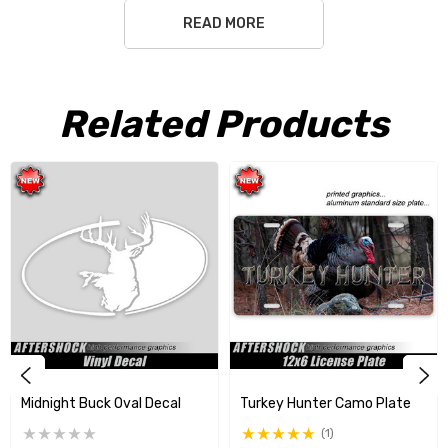
READ MORE
Free Shipping USA only
Related Products
Midnight Buck Oval Decal
Turkey Hunter Camo Plate
(1)