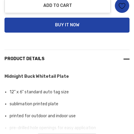
ADD TO CART
BUY IT NOW
PRODUCT DETAILS
Midnight Buck Whitetail Plate
12" x 6" standard auto tag size
sublimation printed plate
printed for outdoor and indoor use
pre-drilled hole openings for easy application