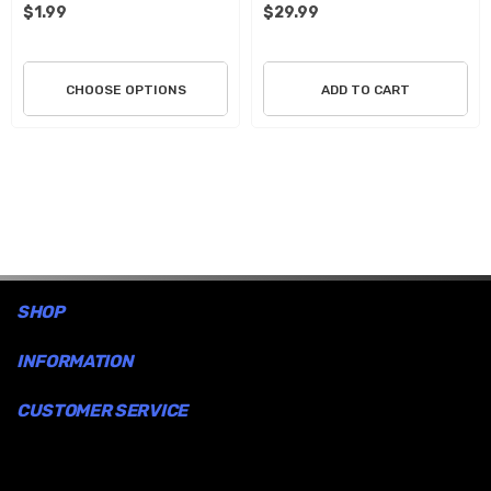
$1.99
$29.99
CHOOSE OPTIONS
ADD TO CART
SHOP
INFORMATION
CUSTOMER SERVICE