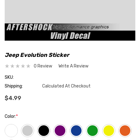
Jeep Evolution Sticker
0 Review
Write A Review
SKU:
Shipping:
Calculated At Checkout
$4.99
Color:
*