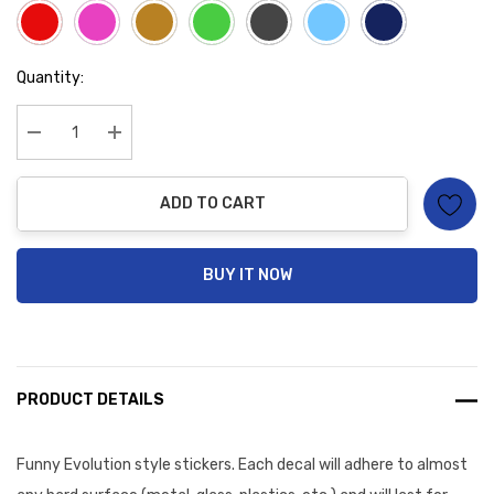
Hurry
Quantity:
up!
Current
stock:
Decrease Quantity:
Increase Quantity:
ADD TO CART
BUY IT NOW
PRODUCT DETAILS
Funny Evolution style stickers. Each decal will
adhere to almost