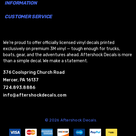
INFORMATION
CUSTOMER SERVICE
We’re proud to offer officially licensed vinyl decals printed
exclusively on premium 3M vinyl — tough enough for trucks,
boats, gear, and the adventures ahead. Aftershock Decals is more
than a simple decal. We make a statement.
376 Coolspring Church Road
Mercer, PA 16137
724.893.8886
info@aftershockdecals.com
© 2026 Aftershock Decals.