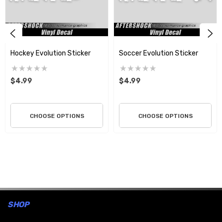
Hockey Evolution Sticker
Soccer Evolution Sticker
$4.99
$4.99
CHOOSE OPTIONS
CHOOSE OPTIONS
SHOP