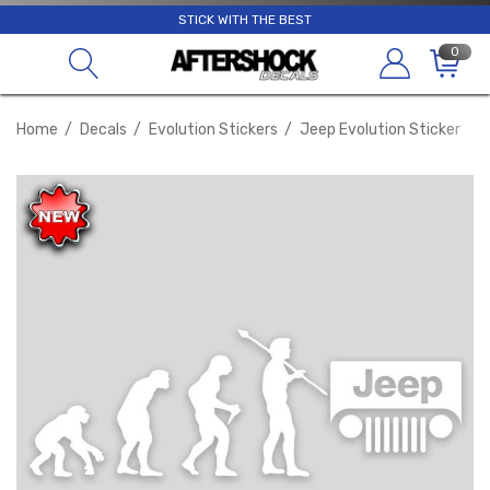
STICK WITH THE BEST
0
Home
Decals
Evolution Stickers
Jeep Evolution Sticker