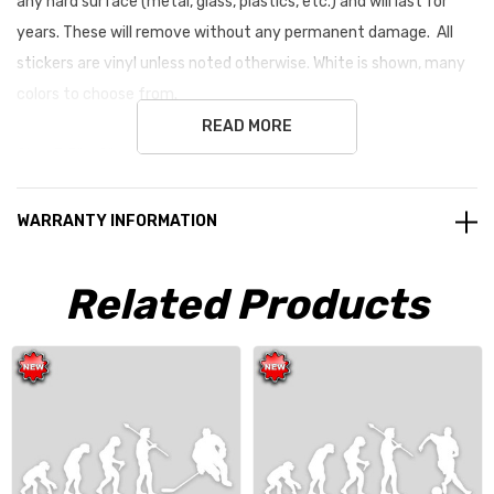
any hard surface (metal, glass, plastics, etc.) and will last for
years. These will remove without any permanent damage. All
stickers are vinyl unless noted otherwise. White is shown, many
colors to choose from.
READ MORE
Size: 3.5" x 9" average size
WARRANTY INFORMATION
Related Products