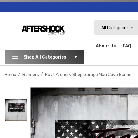
Search
All Categories
About Us
FAQ
Shop All Categories
Home
Banners
Hoyt Archery Shop Garage Man Cave Banner