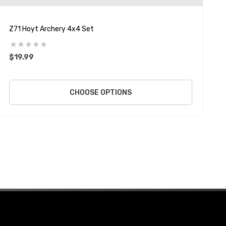
Z71 Hoyt Archery 4x4 Set
H
$19.99
$
CHOOSE OPTIONS