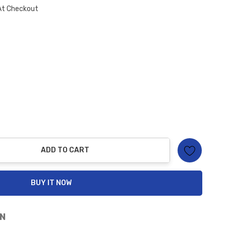
At Checkout
ADD TO CART
ty:
BUY IT NOW
N