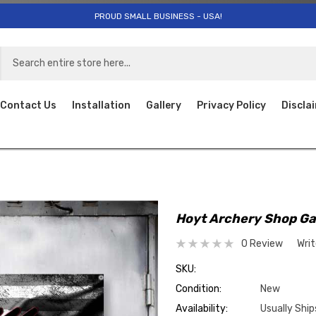
PROUD SMALL BUSINESS - USA!
Contact Us
Installation
Gallery
Privacy Policy
Discla
Hoyt Archery Shop G
0 Review
Wri
SKU:
Condition:
New
Availability:
Usually Ship