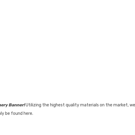
hery Banner!
Utilizing the highest quality materials on the market, w
nly be found here.