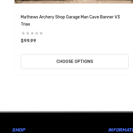
Mathews Archery Shop Garage Man Cave Banner V3
Triax
$99.99
CHOOSE OPTIONS
SHOP
INFORMAT