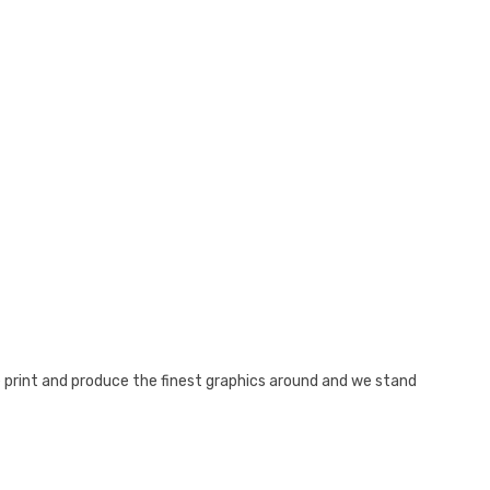
e print and produce the finest graphics around and we stand