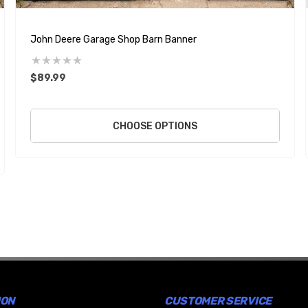
John Deere Garage Shop Barn Banner
$89.99
CHOOSE OPTIONS
ION
CUSTOMER SERVICE