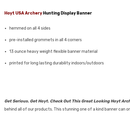
Hoyt USA Archery
Hunting Display Banner
hemmed on all 4 sides
pre-installed grommets in all 4 corners
13 ounce heavy weight flexible banner material
printed for long lasting durability indoors/outdoors
Get Serious. Get Hoyt. Check Out This Great Looking Hoyt Arc
behind all of our products. This stunning one of a kind banner can o