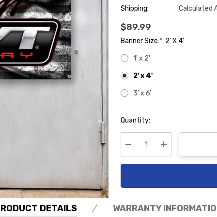
Shipping:
Calculated 
$89.99
Banner Size:
*
2' X 4'
1' x 2'
2' x 4'
3' x 6'
Hurry
Quantity:
up!
Current
stock:
Decrease Quantity:
Increase Quanti
PRODUCT DETAILS
WARRANTY INFORMATIO