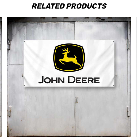
RELATED PRODUCTS