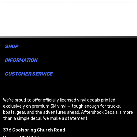
SHOP
INFORMATION
CUSTOMER SERVICE
We’re proud to offer officially licensed vinyl decals printed
exclusively on premium 3M vinyl — tough enough for trucks,
boats, gear, and the adventures ahead. Aftershock Decals is more
than a simple decal. We make a statement.
376 Coolspring Church Road