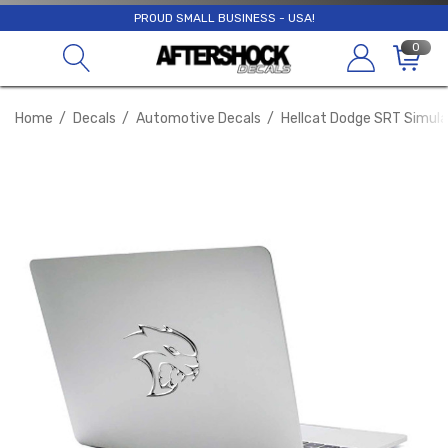
PROUD SMALL BUSINESS - USA!
0
Home
Decals
Automotive Decals
Hellcat Dodge SRT Simula