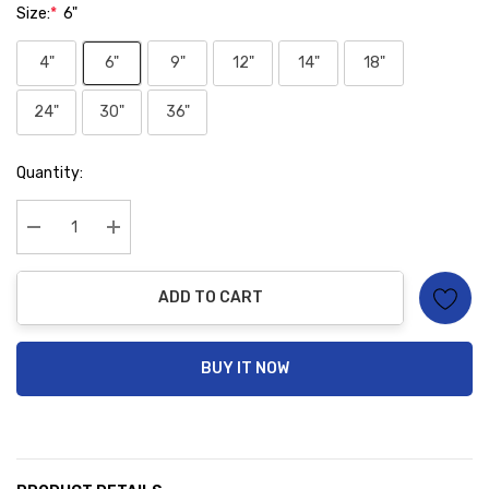
Size:
*
6"
4"
6"
9"
12"
14"
18"
24"
30"
36"
Hurry
Quantity:
up!
Current
stock:
Decrease Quantity:
Increase Quantity:
ADD TO CART
BUY IT NOW