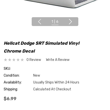
1
|
6
Hellcat Dodge SRT Simulated Vinyl
Chrome Decal
0 Review
Write A Review
SKU:
Condition:
New
Availability:
Usually Ships Within 24 Hours
Shipping:
Calculated At Checkout
$6.99