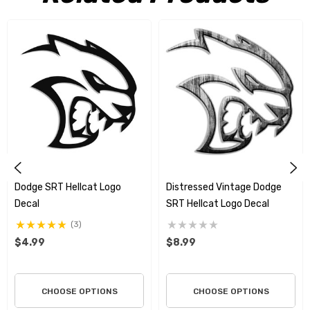
“If you ain't first, you're last
.”
Utilizing the highest quality
materials on the market, we print and produce the finest
graphics around and we stand behind all of our products. These
stunning one of a kind graphics can only be found here. All decals
are die cut right to the edge so there is no white or clear showing
around the graphic unless the design incorporates it as part of
the art. These graphics will go on easy and will not harm any
surface when you wish to remove them.
Dodge SRT Hellcat Logo
Distressed Vintage Dodge
Dodge decided on the name
Hellcat
after learning an American
Decal
SRT Hellcat Logo Decal
aircraft in World War II was named the American Grumman F6F
(3)
Hellcat. They wanted a design that represents the fierce power
$4.99
$8.99
and ability of their vehicle. The logo itself is a large cat's head
showing teeth, appearing hostile.
CHOOSE OPTIONS
CHOOSE OPTIONS