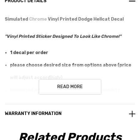
PRODUCT DETAILS
Simulated
Chrome
Vinyl Printed Dodge Hellcat Decal
"Vinyl Printed Sticker Designed To Look Like Chrome!"
1 decal per order
please choose desired size from options above (price
will adjust accordingly)
READ MORE
laminated and printed for long lasting durability
easy application (metal, glass, plastic)
WARRANTY INFORMATION
will not damage surface
100% guaranteed, love it or send it back unused!
Related Products