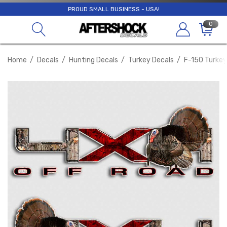
PROUD SMALL BUSINESS - USA!
0
Home
Decals
Hunting Decals
Turkey Decals
F-150 Turkey