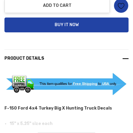
ADD TO CART
BUY IT NOW
PRODUCT DETAILS
F-150 Ford 4x4 Turkey Big X Hunting Truck Decals
15" x 5.25" size each