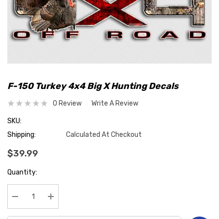
F-150 Turkey 4x4 Big X Hunting Decals
0 Review
Write A Review
SKU:
Shipping:
Calculated At Checkout
$39.99
Hurry
Quantity:
up!
Current
stock:
Decrease Quantity:
Increase Quantity: