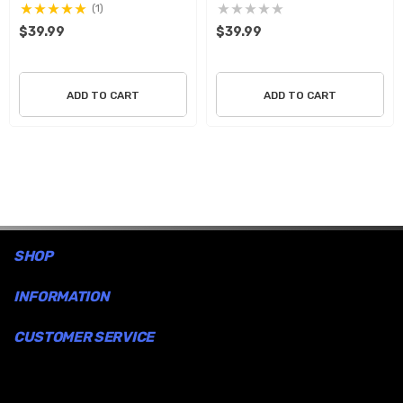
incorporates it as part of the art. These graphics will go
(1)
$39.99
$39.99
on easy and will not harm any surface when you wish to
remove them.
ADD TO CART
ADD TO CART
SHOP
INFORMATION
CUSTOMER SERVICE