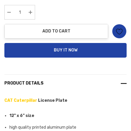
up!
Current
stock:
Decrease Quantity:
Increase Quantity:
ADD TO CART
BUY IT NOW
PRODUCT DETAILS
CAT Caterpillar
License Plate
12" x 6" size
high quality printed aluminum plate