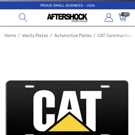
PROUD SMALL BUSINESS - USA!
0
Home
Vanity Plates
Automotive Plates
CAT Construction C