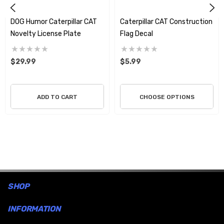
DOG Humor Caterpillar CAT
Caterpillar CAT Construction
Novelty License Plate
Flag Decal
$29.99
$5.99
ADD TO CART
CHOOSE OPTIONS
SHOP
INFORMATION