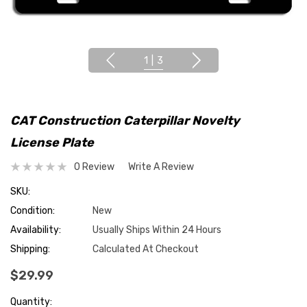
1
|
3
CAT Construction Caterpillar Novelty
License Plate
0 Review
Write A Review
SKU:
Condition:
New
Availability:
Usually Ships Within 24 Hours
Shipping:
Calculated At Checkout
$29.99
Hurry
Quantity: