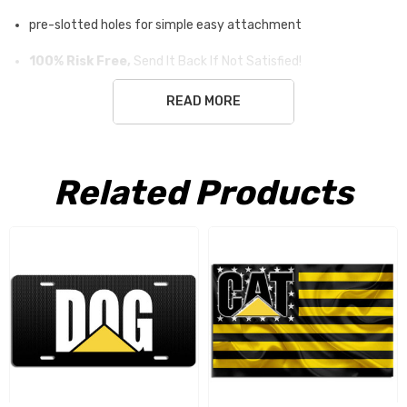
pre-slotted holes for simple easy attachment
100% Risk Free,
Send It Back If Not Satisfied!
READ MORE
Free Shipping USA only
Related Products