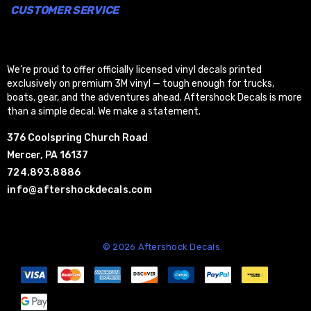
CUSTOMER SERVICE
We’re proud to offer officially licensed vinyl decals printed
exclusively on premium 3M vinyl — tough enough for trucks,
boats, gear, and the adventures ahead. Aftershock Decals is more
than a simple decal. We make a statement.
376 Coolspring Church Road
Mercer, PA 16137
724.893.8886
info@aftershockdecals.com
© 2026 Aftershock Decals.