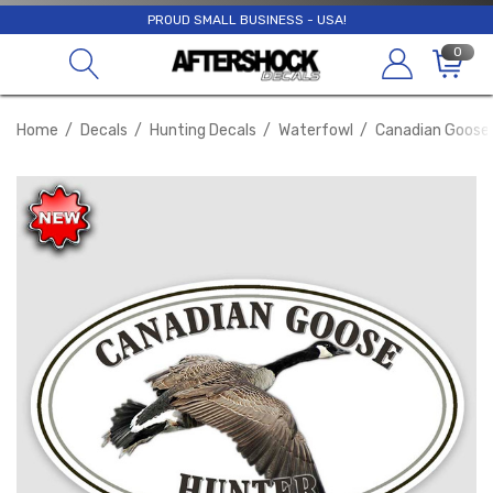
PROUD SMALL BUSINESS - USA!
0
Home
Decals
Hunting Decals
Waterfowl
Canadian Goose D