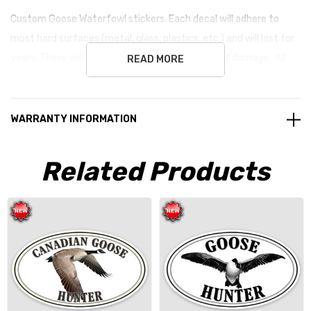
Custom Goose Waterfowl stickers. Each decal will
adhere to
most hard surfaces (metal, glass, plastics, etc.) and will last for
years. These will remove without any permanent damage. All
READ MORE
stickers are vinyl unless noted otherwise.
WARRANTY INFORMATION
Related Products