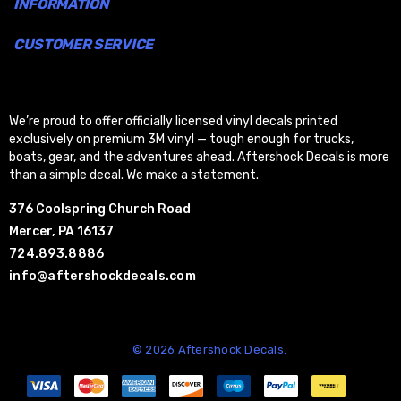
INFORMATION
CUSTOMER SERVICE
We’re proud to offer officially licensed vinyl decals printed
exclusively on premium 3M vinyl — tough enough for trucks,
boats, gear, and the adventures ahead. Aftershock Decals is more
than a simple decal. We make a statement.
376 Coolspring Church Road
Mercer, PA 16137
724.893.8886
info@aftershockdecals.com
© 2026 Aftershock Decals.