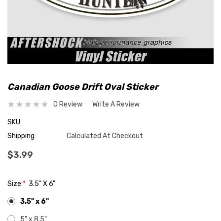
Canadian Goose Drift Oval Sticker
0 Review
Write A Review
SKU:
Shipping:
Calculated At Checkout
$3.99
Size:
*
3.5" X 6"
3.5" x 6"
5" x 8.5"