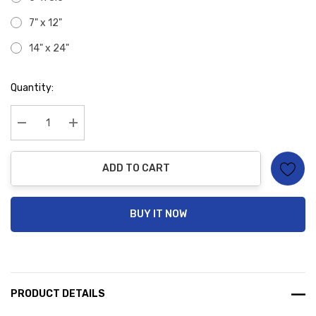
7" x 12"
14" x 24"
Hurry
Quantity:
up!
Current
stock:
Decrease Quantity:
Increase Quantity:
ADD TO CART
BUY IT NOW
PRODUCT DETAILS