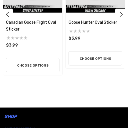
Canadian Goose Flight Oval
Goose Hunter Oval Sticker
Sticker
$3.99
$3.99
CHOOSE OPTIONS
CHOOSE OPTIONS
SHOP