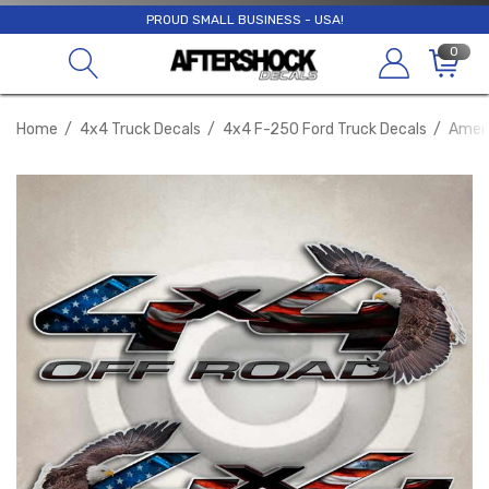
PROUD SMALL BUSINESS - USA!
0
Home
4x4 Truck Decals
4x4 F-250 Ford Truck Decals
Ameri