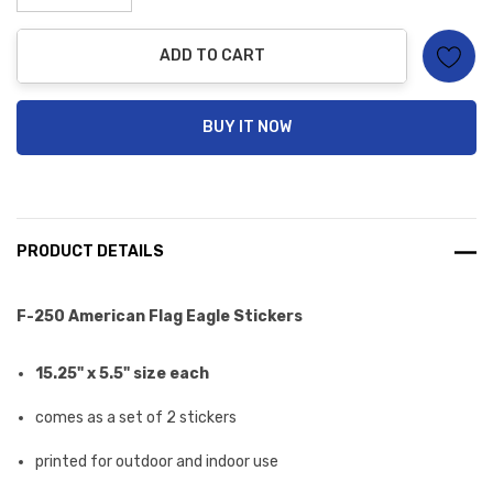
stock:
Decrease Quantity:
Increase Quantity:
ADD TO CART
BUY IT NOW
PRODUCT DETAILS
F-250 American Flag Eagle Stickers
15.25" x 5.5" size each
comes as a set of 2 stickers
printed for outdoor and indoor use