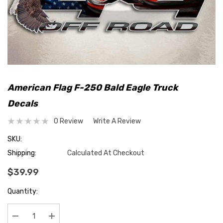
American Flag F-250 Bald Eagle Truck
Decals
0 Review
Write A Review
SKU:
Shipping:
Calculated At Checkout
$39.99
Hurry
Quantity:
up!
Current