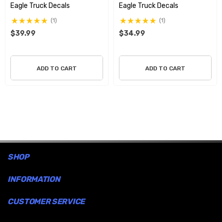
Eagle Truck Decals
Eagle Truck Decals
remove them.
(1)
(1)
$39.99
$34.99
Free Shipping USA only
ADD TO CART
ADD TO CART
SHOP
INFORMATION
CUSTOMER SERVICE