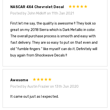
NASCAR 4X4 Chevrolet Decal
Posted by John Midkiff on 11th Jan 2021
First let me say, the quality is awesome !! They look so
great on my 2018 Sierra which is Dark Metallic in color.
The overall purchase process is smooth and easy with
fast delivery. They are so easy to put on that even and
old “fumble fingers “ like myself can do it. Definitely will
buy again from Shockwave Decals !!
Awesome
Posted by Austin Frazier on 13th Jun 2020
It came out just as I expected.