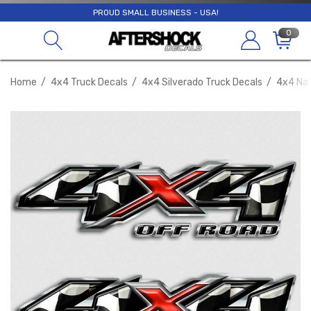
PROUD SMALL BUSINESS - USA!
0
Home
4x4 Truck Decals
4x4 Silverado Truck Decals
4x4 Nas