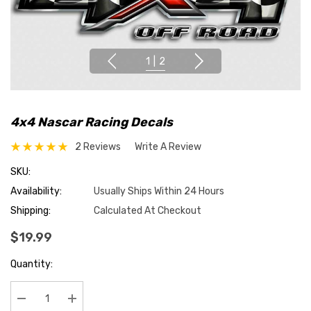
1
|
2
4x4 Nascar Racing Decals
2 Reviews
Write A Review
SKU:
Availability:
Usually Ships Within 24 Hours
Shipping:
Calculated At Checkout
$19.99
Hurry
Quantity:
up!
Current
stock: