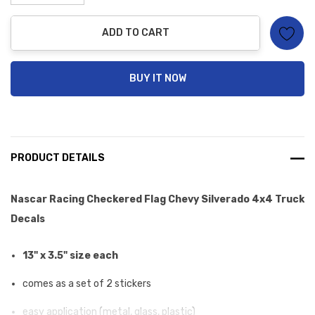
Decrease Quantity:
Increase Quantity:
ADD TO CART
BUY IT NOW
PRODUCT DETAILS
Nascar Racing Checkered Flag Chevy Silverado 4x4 Truck
Decals
13" x 3.5" size each
comes as a set of 2 stickers
easy application (metal, glass, plastic)