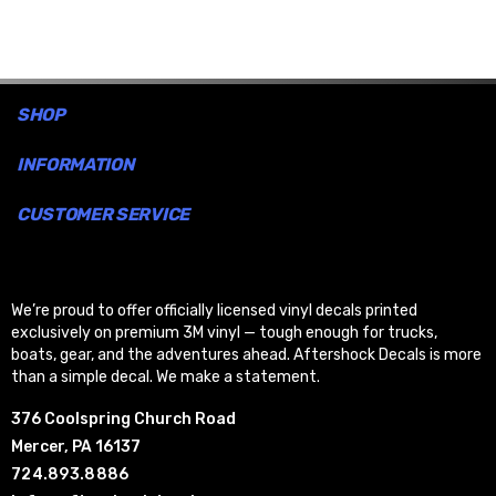
SHOP
INFORMATION
CUSTOMER SERVICE
We’re proud to offer officially licensed vinyl decals printed
exclusively on premium 3M vinyl — tough enough for trucks,
boats, gear, and the adventures ahead. Aftershock Decals is more
than a simple decal. We make a statement.
376 Coolspring Church Road
Mercer, PA 16137
724.893.8886