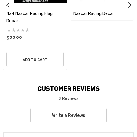
4x4 Nascar Racing Flag
Nascar Racing Decal
Decals
$29.99
ADD TO CART
CUSTOMER REVIEWS
2 Reviews
Write a Reviews