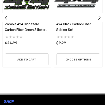
Zombie 4x4 Biohazard
4x4 Black Carbon Fiber
Carbon Fiber Green Sticker
Sticker Set
Set
$24.99
$9.99
ADD TO CART
CHOOSE OPTIONS
SHOP