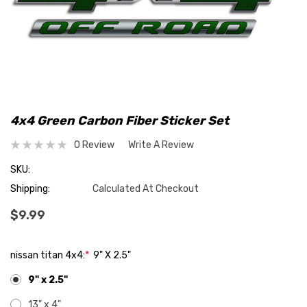
4x4 Green Carbon Fiber Sticker Set
0 Review
Write A Review
SKU:
Shipping:
Calculated At Checkout
$9.99
nissan titan 4x4:
*
9" X 2.5"
9" x 2.5"
13" x 4"