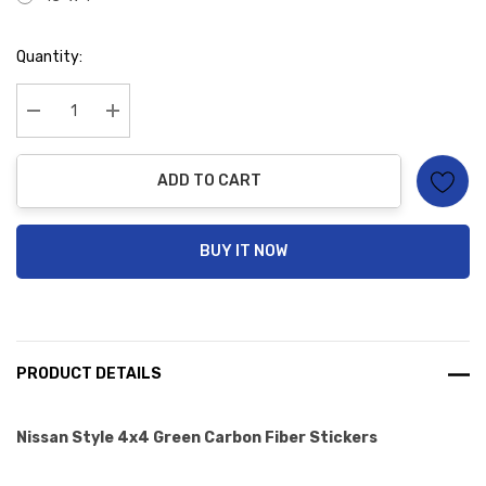
Hurry
Quantity:
up!
Current
stock:
Decrease Quantity:
Increase Quantity:
ADD TO CART
BUY IT NOW
PRODUCT DETAILS
Nissan Style 4x4 Green Carbon Fiber Stickers