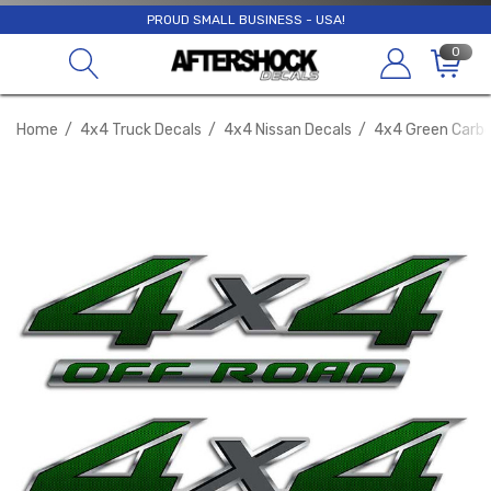
PROUD SMALL BUSINESS - USA!
0
Home
4x4 Truck Decals
4x4 Nissan Decals
4x4 Green Carbo