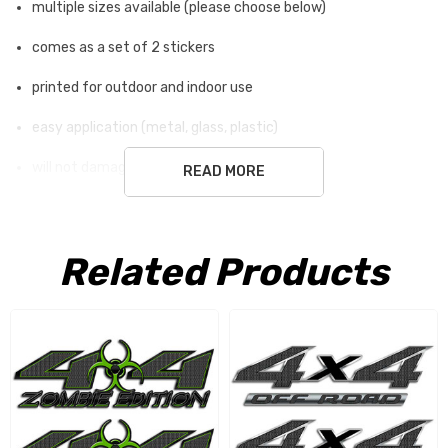
multiple sizes available (please choose below)
comes as a set of 2 stickers
printed for outdoor and indoor use
easy application (metal, glass, plastic)
will not damage surface
READ MORE
white ground is not part of the sticker
Related Products
Free Shipping USA only