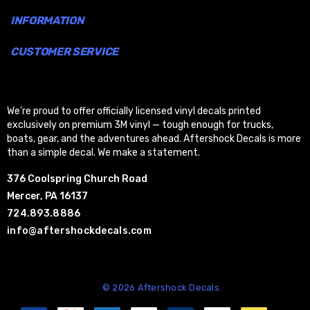
INFORMATION
CUSTOMER SERVICE
We’re proud to offer officially licensed vinyl decals printed
exclusively on premium 3M vinyl — tough enough for trucks,
boats, gear, and the adventures ahead. Aftershock Decals is more
than a simple decal. We make a statement.
376 Coolspring Church Road
Mercer, PA 16137
724.893.8886
info@aftershockdecals.com
© 2026 Aftershock Decals.