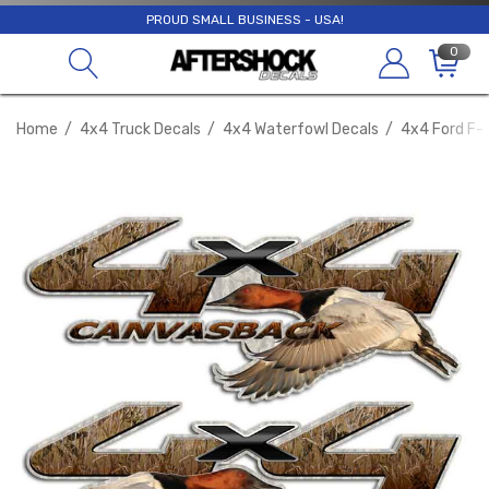
PROUD SMALL BUSINESS - USA!
0
Home
4x4 Truck Decals
4x4 Waterfowl Decals
4x4 Ford F-