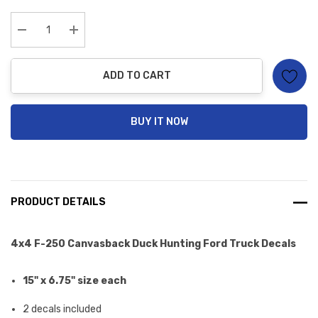
up!
Current
stock:
Decrease Quantity:
Increase Quantity:
ADD TO CART
BUY IT NOW
PRODUCT DETAILS
4x4
F-250 Canvasback Duck Hunting Ford Truck Decals
15" x 6.75" size each
2 decals included