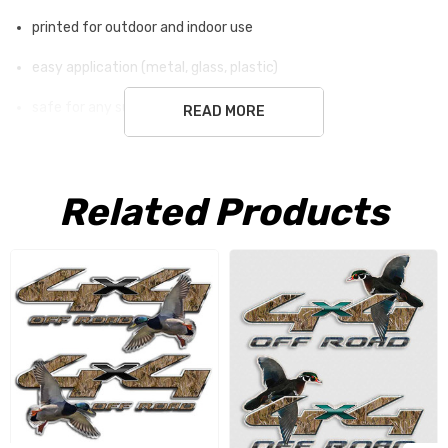
printed for outdoor and indoor use
easy application (metal, glass, plastic)
safe for any surface
READ MORE
Blend In with the Blind, Stand Out
Related Products
on the Road
Your Ford F-250 Super Duty is built for the toughest jobs
and the most rugged terrain. It’s the truck you trust to
get you to the blind before dawn and haul your gear back
home. Now, you can give your truck an identity that
matches your passion with our Canvasback Duck Hunting
Camouflage Decals, designed specifically for the Ford F-
250. This isn't just a decal; it's a declaration of your