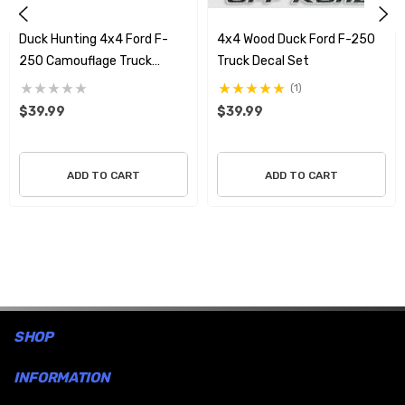
dedication to the hunt.
Duck Hunting 4x4 Ford F-
4x4 Wood Duck Ford F-250
250 Camouflage Truck
Truck Decal Set
Decals
(1)
$39.99
$39.99
ADD TO CART
ADD TO CART
SHOP
INFORMATION