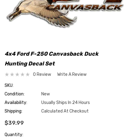
4x4 Ford F-250 Canvasback Duck
Hunting Decal Set
0 Review
Write A Review
SKU:
Condition:
New
Availability:
Usually Ships In 24 Hours
Shipping:
Calculated At Checkout
$39.99
Hurry
Quantity: