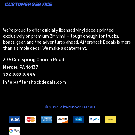
CUSTOMER SERVICE
We’re proud to offer officially licensed vinyl decals printed
exclusively on premium 3M vinyl — tough enough for trucks,
boats, gear, and the adventures ahead. Aftershock Decals is more
than a simple decal. We make a statement.
376 Coolspring Church Road
Mercer, PA 16137
724.893.8886
info@aftershockdecals.com
© 2026 Aftershock Decals.