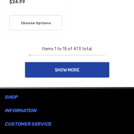
$24.99
Choose Options
Items
1
to
15
of
473
total
SHOW MORE
SHOP
INFORMATION
CUSTOMER SERVICE