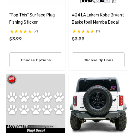
"Pop This" Surface Plug
#24 LA Lakers Kobe Bryant
Fishing Sticker
Basketball Mamba Decal
(2)
(1)
$3.99
$3.99
Choose Options
Choose Options