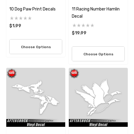
10 Dog Paw Print Decals
11 Racing Number Hamlin
Decal
$1.99
$19.99
Choose Options
Choose Options