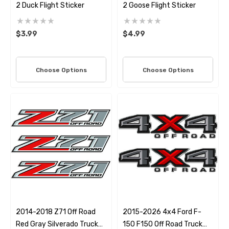
2 Duck Flight Sticker
2 Goose Flight Sticker
$3.99
$4.99
Choose Options
Choose Options
2014-2018 Z71 Off Road
2015-2026 4x4 Ford F-
Red Gray Silverado Truck
150 F150 Off Road Truck