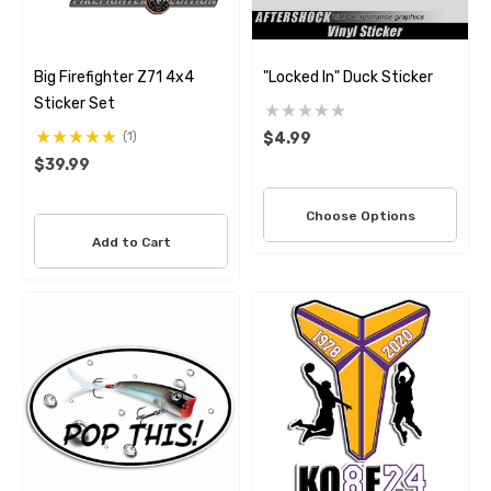
Big Firefighter Z71 4x4
"Locked In" Duck Sticker
Sticker Set
(1)
$4.99
$39.99
Choose Options
Add to Cart