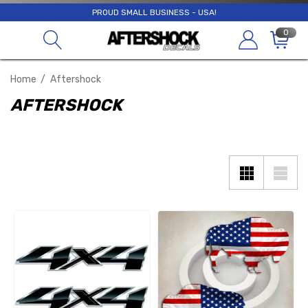
PROUD SMALL BUSINESS - USA!
0
Home
Aftershock
AFTERSHOCK