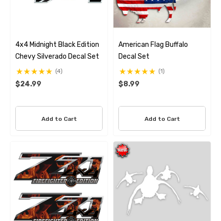
4x4 Midnight Black Edition
American Flag Buffalo
Chevy Silverado Decal Set
Decal Set
(4)
(1)
$24.99
$8.99
Add to Cart
Add to Cart