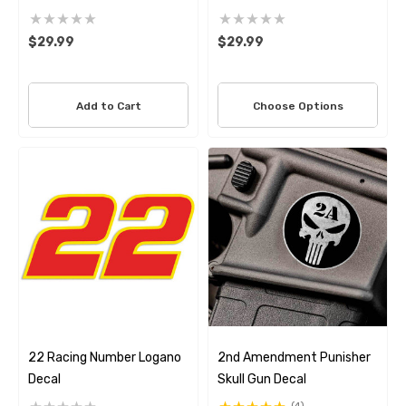
Decal Set
Decal Set
$29.99
$29.99
Add to Cart
Choose Options
22 Racing Number Logano
2nd Amendment Punisher
Decal
Skull Gun Decal