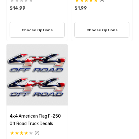
(4)
$14.99
$1.99
Choose Options
Choose Options
4x4 American Flag F-250
Off Road Truck Decals
(2)