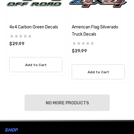
4x4 Carbon Green Decals
American Flag Silverado
Truck Decals
$29.99
$29.99
Add to Cart
Add to Cart
NO MORE PRODUCTS
SHOP