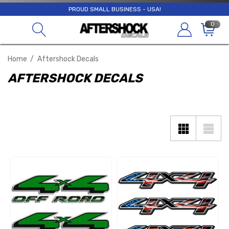
PROUD SMALL BUSINESS - USA!
0
Home
Aftershock Decals
AFTERSHOCK DECALS