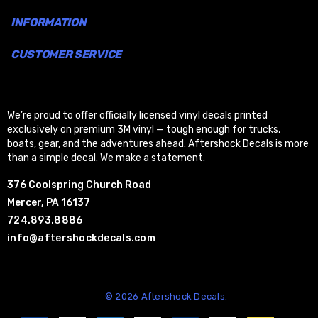
INFORMATION
CUSTOMER SERVICE
We’re proud to offer officially licensed vinyl decals printed
exclusively on premium 3M vinyl — tough enough for trucks,
boats, gear, and the adventures ahead. Aftershock Decals is more
than a simple decal. We make a statement.
376 Coolspring Church Road
Mercer, PA 16137
724.893.8886
info@aftershockdecals.com
© 2026 Aftershock Decals.