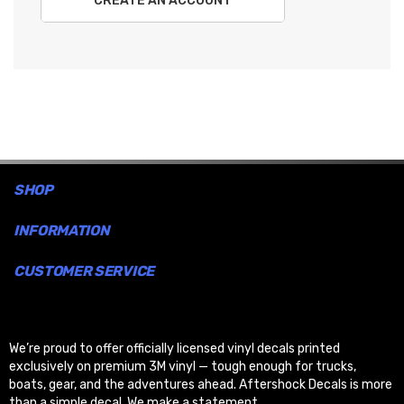
CREATE AN ACCOUNT
SHOP
INFORMATION
CUSTOMER SERVICE
We’re proud to offer officially licensed vinyl decals printed
exclusively on premium 3M vinyl — tough enough for trucks,
boats, gear, and the adventures ahead. Aftershock Decals is more
than a simple decal. We make a statement.