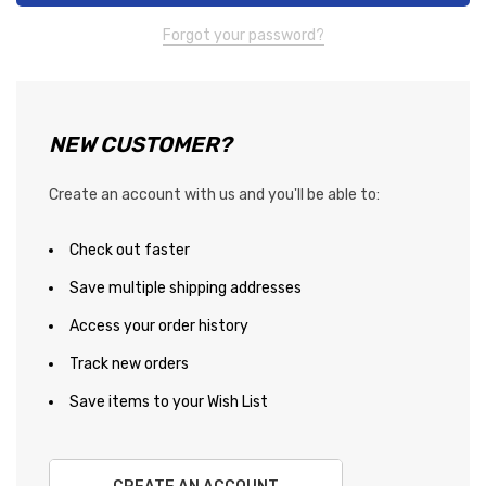
Forgot your password?
NEW CUSTOMER?
Create an account with us and you'll be able to:
Check out faster
Save multiple shipping addresses
Access your order history
Track new orders
Save items to your Wish List