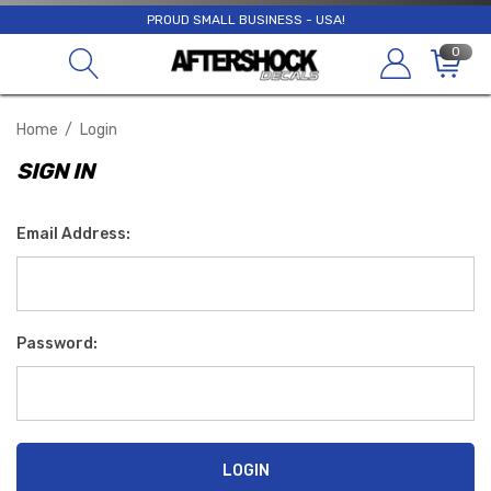
PROUD SMALL BUSINESS - USA!
0
Home
Login
SIGN IN
Email Address:
Password: