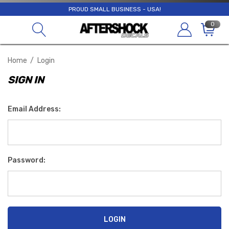
PROUD SMALL BUSINESS - USA!
0
Home
Login
SIGN IN
Email Address:
Password: