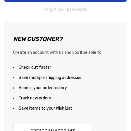
Forgot your password?
NEW CUSTOMER?
Create an account with us and you'll be able to:
Check out faster
Save multiple shipping addresses
Access your order history
Track new orders
Save items to your Wish List