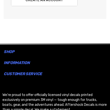
CREATE AN ACCOUNT
SHOP
INFORMATION
CUSTOMER SERVICE
We’re proud to offer officially licensed vinyl decals printed
exclusively on premium 3M vinyl — tough enough for trucks,
boats, gear, and the adventures ahead. Aftershock Decals is more
than a simple decal. We make a statement.